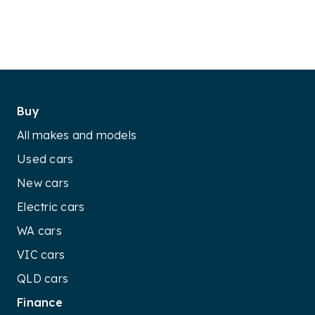
Buy
All makes and models
Used cars
New cars
Electric cars
WA cars
VIC cars
QLD cars
Finance