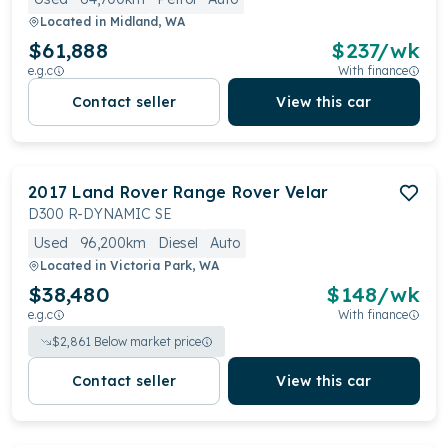
Located in
Midland, WA
$61,888
$
237
/wk
e.g.c
With finance
Contact seller
View this car
2017
Land Rover
Range Rover Velar
D300 R-DYNAMIC SE
Used
96,200km
Diesel
Auto
Located in
Victoria Park, WA
$38,480
$
148
/wk
e.g.c
With finance
$
2,861
Below market price
Contact seller
View this car