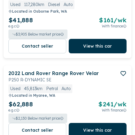
Used
117,280km
Diesel
Auto
Located in
Osborne Park, WA
$41,888
$
161
/wk
e.g.c
With finance
$
3,905
Below market price
Contact seller
View this car
2022
Land Rover
Range Rover Velar
P250 R-DYNAMIC SE
Used
45,813km
Petrol
Auto
Located in
Myaree, WA
$62,888
$
241
/wk
e.g.c
With finance
$
2,130
Below market price
Contact seller
View this car