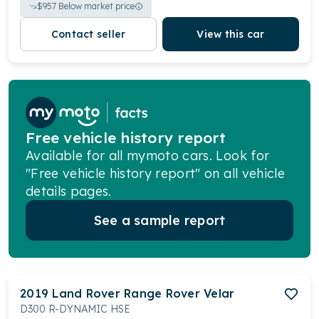
$
957
Below market price
Contact seller
View this car
Free vehicle history report
Available for all mymoto cars. Look for
"Free vehicle history report" on all vehicle
details pages.
See a sample report
2019
Land Rover
Range Rover Velar
D300 R-DYNAMIC HSE