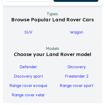
Types
Browse Popular Land Rover Cars
SUV
Wagon
Models
Choose your Land Rover model
Defender
Discovery
Discovery sport
Freelander 2
Range rover evoque
Range rover sport
Range rover velar