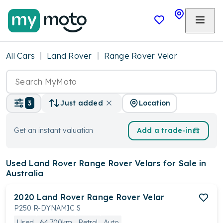
All Cars
Land Rover
Range Rover Velar
Location
3
Just added
Get an instant valuation
Add a trade-in
Used Land Rover Range Rover Velars
for Sale in
Australia
2020
Land Rover
Range Rover Velar
P250 R-DYNAMIC S
Used
64,700km
Petrol
Auto