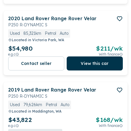
2020
Land Rover
Range Rover Velar
P250 R-DYNAMIC S
Used
85,321km
Petrol
Auto
Located in
Victoria Park, WA
$54,980
$
211
/wk
e.g.c
With finance
Contact seller
View this car
2019
Land Rover
Range Rover Velar
P250 R-DYNAMIC S
Used
79,626km
Petrol
Auto
Located in
Maddington, WA
$43,822
$
168
/wk
e.g.c
With finance