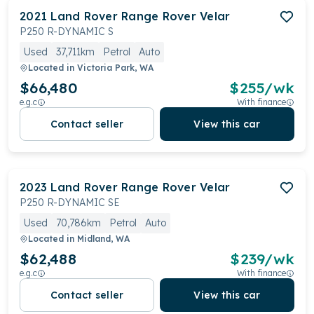
2021
Land Rover
Range Rover Velar
P250 R-DYNAMIC S
Used
37,711km
Petrol
Auto
Located in
Victoria Park, WA
$66,480
$
255
/wk
e.g.c
With finance
Contact seller
View this car
2023
Land Rover
Range Rover Velar
P250 R-DYNAMIC SE
Used
70,786km
Petrol
Auto
Located in
Midland, WA
$62,488
$
239
/wk
e.g.c
With finance
Contact seller
View this car