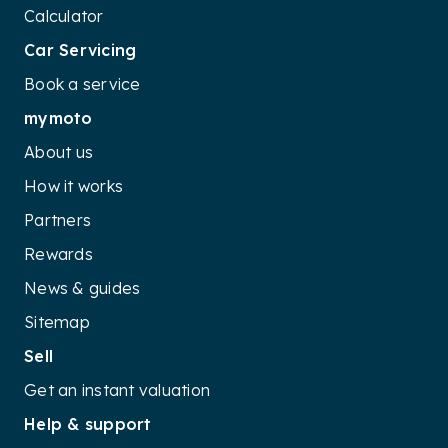
Calculator
Car Servicing
Book a service
mymoto
About us
How it works
Partners
Rewards
News & guides
Sitemap
Sell
Get an instant valuation
Help & support