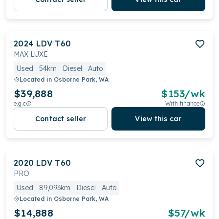
2024
LDV
T60
MAX LUXE
Used
54km
Diesel
Auto
Located in
Osborne Park, WA
$39,888
$
153
/wk
e.g.c
With finance
Contact seller
View this car
2020
LDV
T60
PRO
Used
89,093km
Diesel
Auto
Located in
Osborne Park, WA
$14,888
$
57
/wk