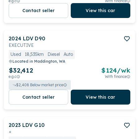
e.g.c
With finance
Contact seller
View this car
2024
LDV
D90
EXECUTIVE
Used
18,535km
Diesel
Auto
Located in
Maddington, WA
$32,412
$
124
/wk
e.g.c
With finance
$
2,408
Below market price
Contact seller
View this car
2023
LDV
G10
+