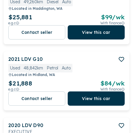
Used
49,260km
Diesel
Auto
Located in
Maddington, WA
$25,881
$
99
/wk
e.g.c
With finance
Contact seller
View this car
2021
LDV
G10
Used
48,842km
Petrol
Auto
Located in
Midland, WA
$21,888
$
84
/wk
e.g.c
With finance
Contact seller
View this car
2020
LDV
D90
EXECUTIVE