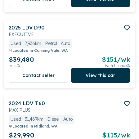
2025
LDV
D90
EXECUTIVE
Used
7,936km
Petrol
Auto
Located in
Canning Vale, WA
$39,480
$
151
/wk
e.g.c
With finance
Contact seller
View this car
2024
LDV
T60
MAX PLUS
Used
31,467km
Diesel
Auto
Located in
Midland, WA
$29,990
$
115
/wk