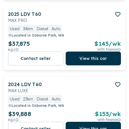
2025
LDV
T60
MAX PRO
Used
34km
Diesel
Auto
Located in
Osborne Park, WA
$37,875
$
145
/wk
e.g.c
With finance
Contact seller
View this car
2024
LDV
T60
MAX LUXE
Used
23km
Diesel
Auto
Located in
Osborne Park, WA
$39,888
$
153
/wk
e.g.c
With finance
Contact seller
View this car