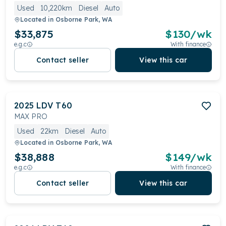
Used
10,220km
Diesel
Auto
Located in
Osborne Park, WA
$33,875
$
130
/wk
e.g.c
With finance
Contact seller
View this car
2025
LDV
T60
MAX PRO
Used
22km
Diesel
Auto
Located in
Osborne Park, WA
$38,888
$
149
/wk
e.g.c
With finance
Contact seller
View this car