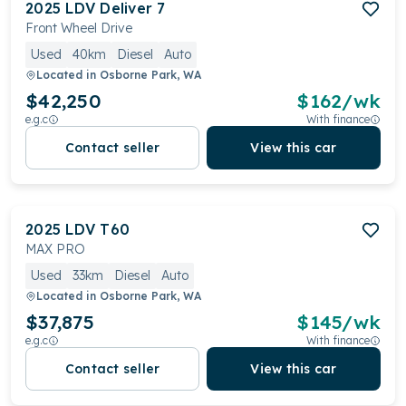
2025
LDV
Deliver 7
Front Wheel Drive
Used
40km
Diesel
Auto
Located in
Osborne Park, WA
$42,250
$
162
/wk
e.g.c
With finance
Contact seller
View this car
2025
LDV
T60
MAX PRO
Used
33km
Diesel
Auto
Located in
Osborne Park, WA
$37,875
$
145
/wk
e.g.c
With finance
Contact seller
View this car