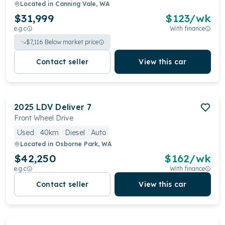
Located in
Canning Vale, WA
$31,999
$
123
/wk
e.g.c
With finance
$
7,116
Below market price
Contact seller
View this car
2025
LDV
Deliver 7
Front Wheel Drive
Used
40km
Diesel
Auto
Located in
Osborne Park, WA
$42,250
$
162
/wk
e.g.c
With finance
Contact seller
View this car