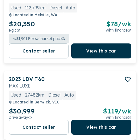
Used
112,799km
Diesel
Auto
Located in
Melville, WA
$20,350
$
78
/wk
e.g.c
With finance
$
1,901
Below market price
Contact seller
View this car
2023
LDV
T60
MAX LUXE
Used
27,482km
Diesel
Auto
Located in
Berwick, VIC
$30,999
$
119
/wk
Drive away
With finance
Contact seller
View this car