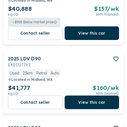
Located in
Midland, WA
$40,888
$
157
/wk
e.g.c
With finance
$
918
Below market price
Contact seller
View this car
2025
LDV
D90
EXECUTIVE
Used
23km
Petrol
Auto
Located in
Midland, WA
$41,777
$
160
/wk
e.g.c
With finance
Contact seller
View this car