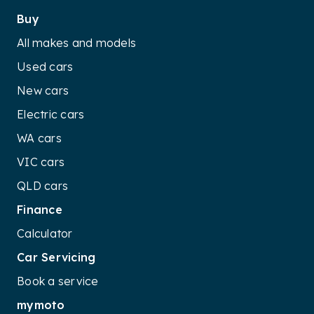
Buy
All makes and models
Used cars
New cars
Electric cars
WA cars
VIC cars
QLD cars
Finance
Calculator
Car Servicing
Book a service
mymoto