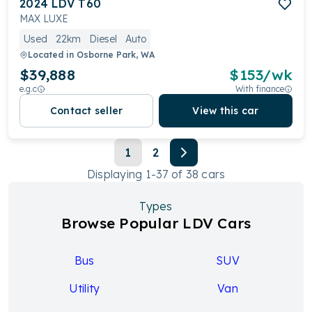
2024
LDV
T60
MAX LUXE
Used
22km
Diesel
Auto
Located in
Osborne Park, WA
$39,888
$
153
/wk
e.g.c
With finance
Contact seller
View this car
1
2
Displaying
1
-
37
of
38
cars
Types
Browse Popular LDV Cars
Bus
SUV
Utility
Van