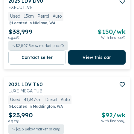
2025
LDV
D90
EXECUTIVE
Used
13km
Petrol
Auto
Located in
Midland, WA
$38,999
$
150
/wk
e.g.c
With finance
$
2,807
Below market price
Contact seller
View this car
2021
LDV
T60
LUXE MEGA TUB
Used
41,347km
Diesel
Auto
Located in
Maddington, WA
$23,990
$
92
/wk
e.g.c
With finance
$
216
Below market price