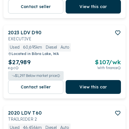
Contact seller
View this car
2023
LDV
D90
EXECUTIVE
Used
60,695km
Diesel
Auto
Located in
Bibra Lake, WA
$27,989
$
107
/wk
e.g.c
With finance
$
1,297
Below market price
Contact seller
View this car
2020
LDV
T60
TRAILRIDER 2
Used
46,456km
Diesel
Auto