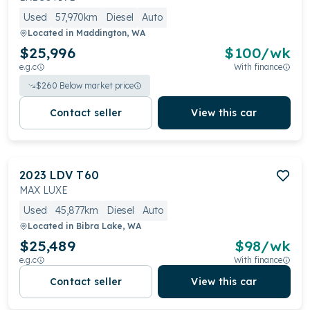
Used
57,970km
Diesel
Auto
Located in
Maddington, WA
$25,996
$
100
/wk
e.g.c
With finance
$
260
Below market price
Contact seller
View this car
2023
LDV
T60
MAX LUXE
Used
45,877km
Diesel
Auto
Located in
Bibra Lake, WA
$25,489
$
98
/wk
e.g.c
With finance
Contact seller
View this car