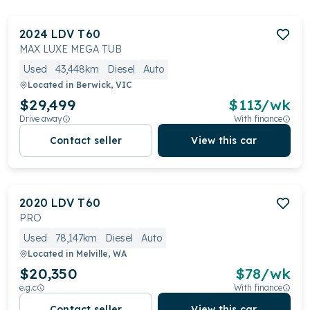
2024
LDV
T60
MAX LUXE MEGA TUB
Used
43,448km
Diesel
Auto
Located in
Berwick, VIC
$29,499
$
113
/wk
Drive away
With finance
Contact seller
View this car
2020
LDV
T60
PRO
Used
78,147km
Diesel
Auto
Located in
Melville, WA
$20,350
$
78
/wk
e.g.c
With finance
Contact seller
View this car