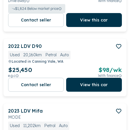
Drive away
With finance
$
1,824
Below market price
Contact seller
View this car
2022
LDV
D90
Used
20,160km
Petrol
Auto
Located in
Canning Vale, WA
$25,450
$
98
/wk
e.g.c
With finance
Contact seller
View this car
2023
LDV
Mifa
MODE
Used
11,202km
Petrol
Auto