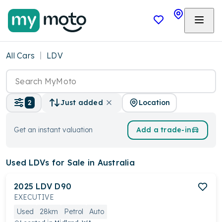
All Cars
LDV
Location
2
Just added
Get an instant valuation
Add a trade-in
Used LDVs
for Sale in Australia
2025
LDV
D90
EXECUTIVE
Used
28km
Petrol
Auto