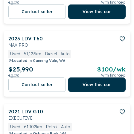
e.g.c
With finance
Contact seller
View this car
2023
LDV
T60
MAX PRO
Used
51,123km
Diesel
Auto
Located in
Canning Vale, WA
$25,990
$
100
/wk
e.g.c
With finance
Contact seller
View this car
2021
LDV
G10
EXECUTIVE
Used
61,102km
Petrol
Auto
Located in
Osborne Park, WA