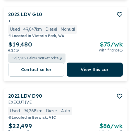
2022
LDV
G10
+
Used
49,047km
Diesel
Manual
Located in
Victoria Park, WA
$19,480
$
75
/wk
e.g.c
With finance
$
3,289
Below market price
Contact seller
View this car
2022
LDV
D90
EXECUTIVE
Used
94,268km
Diesel
Auto
Located in
Berwick, VIC
$22,499
$
86
/wk