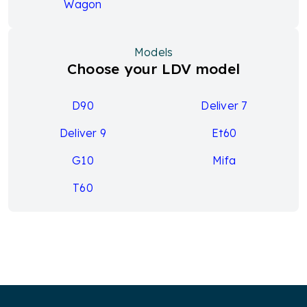
Wagon
Models
Choose your LDV model
D90
Deliver 7
Deliver 9
Et60
G10
Mifa
T60