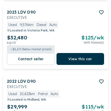
2023
LDV
D90
EXECUTIVE
Used
9,576km
Diesel
Auto
Located in
Victoria Park, WA
$32,480
$
125
/wk
e.g.c
With finance
$
1,671
Below market price
Contact seller
View this car
2022
LDV
D90
EXECUTIVE
Used
10,423km
Petrol
Auto
Located in
Midland, WA
$29,999
$
115
/wk