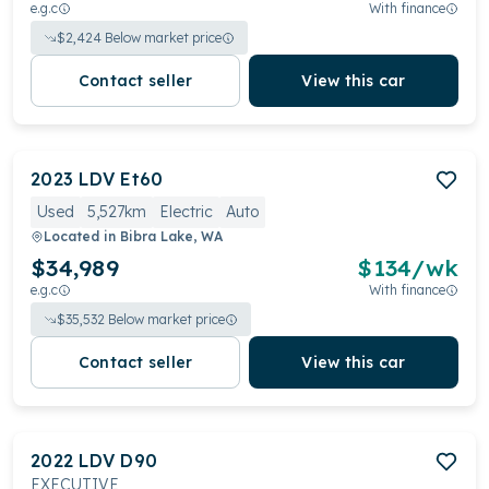
e.g.c
With finance
$
2,424
Below market price
Contact seller
View this car
2023
LDV
Et60
Used
5,527km
Electric
Auto
Located in
Bibra Lake, WA
$34,989
$
134
/wk
e.g.c
With finance
$
35,532
Below market price
Contact seller
View this car
2022
LDV
D90
EXECUTIVE