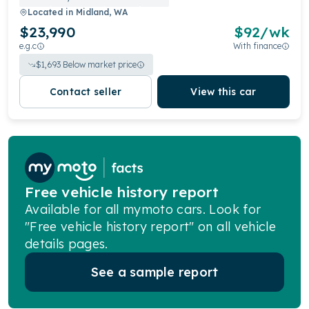
Located in
Midland, WA
$23,990
$
92
/wk
e.g.c
With finance
$
1,693
Below market price
Contact seller
View this car
Free vehicle history report
Available for all mymoto cars. Look for
"Free vehicle history report" on all vehicle
details pages.
See a sample report