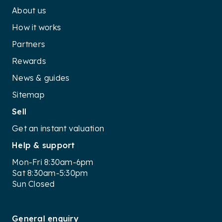
About us
How it works
Partners
Rewards
News & guides
Sitemap
Sell
Get an instant valuation
Help & support
Mon-Fri 8:30am-6pm
Sat 8:30am-5:30pm
Sun Closed
General enquiry