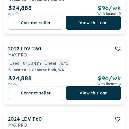
$24,888
$
96
/wk
e.g.c
With finance
Contact seller
View this car
2022
LDV
T60
MAX PRO
Used
84,187km
Diesel
Auto
Located in
Osborne Park, WA
$24,888
$
96
/wk
e.g.c
With finance
Contact seller
View this car
2024
LDV
T60
MAX PRO