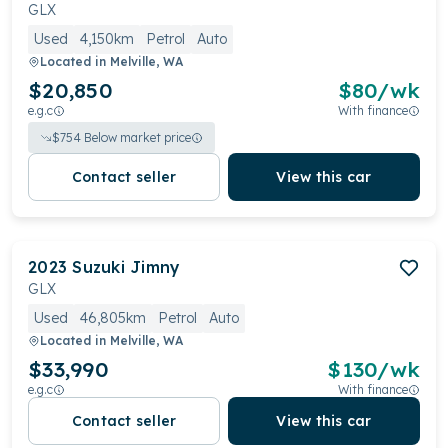
GLX
Used
4,150km
Petrol
Auto
Located in
Melville, WA
$20,850
$
80
/wk
e.g.c
With finance
$
754
Below market price
Contact seller
View this car
2023
Suzuki
Jimny
GLX
Used
46,805km
Petrol
Auto
Located in
Melville, WA
$33,990
$
130
/wk
e.g.c
With finance
Contact seller
View this car