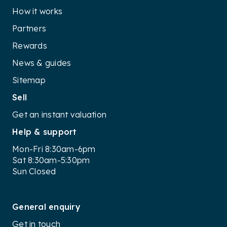
How it works
Partners
Rewards
News & guides
Sitemap
Sell
Get an instant valuation
Help & support
Mon-Fri 8:30am-6pm
Sat 8:30am-5:30pm
Sun Closed
General enquiry
Get in touch