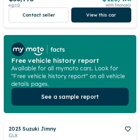
e.g.c
With finance
Contact seller
View this car
Free vehicle history report
Available for all mymoto cars. Look for
"Free vehicle history report" on all vehicle
details pages.
See a sample report
2023
Suzuki
Jimny
GLX