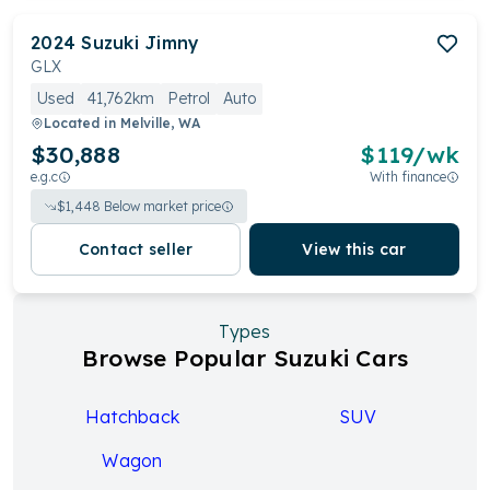
2024
Suzuki
Jimny
GLX
Used
41,762km
Petrol
Auto
Located in
Melville, WA
$30,888
$
119
/wk
e.g.c
With finance
$
1,448
Below market price
Contact seller
View this car
Types
Browse Popular Suzuki Cars
Hatchback
SUV
Wagon