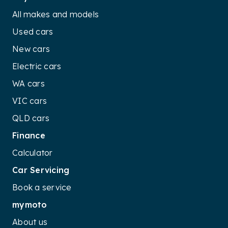
All makes and models
Used cars
New cars
Electric cars
WA cars
VIC cars
QLD cars
Finance
Calculator
Car Servicing
Book a service
mymoto
About us