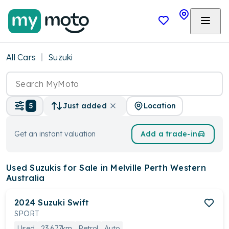
All Cars
Suzuki
Location
5
Just added
Get an instant valuation
Add a trade-in
Used Suzukis
for Sale in Melville Perth Western
Australia
2024
Suzuki
Swift
SPORT
Used
23,677km
Petrol
Auto