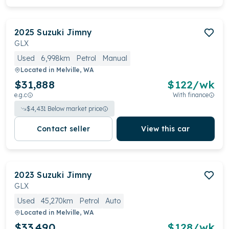
2025
Suzuki
Jimny
GLX
Used
6,998km
Petrol
Manual
Located in
Melville, WA
$31,888
$
122
/wk
e.g.c
With finance
$
4,431
Below market price
Contact seller
View this car
2023
Suzuki
Jimny
GLX
Used
45,270km
Petrol
Auto
Located in
Melville, WA
$33,490
$
128
/wk