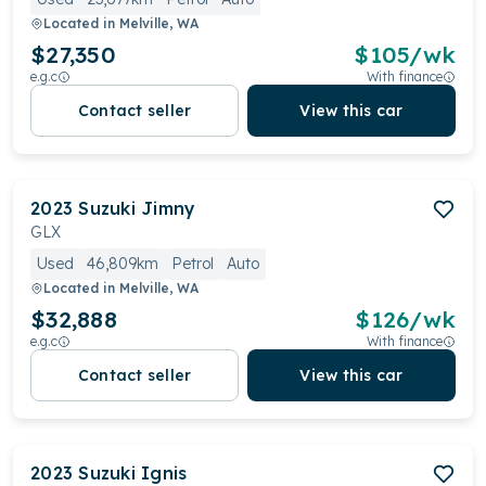
Located in
Melville, WA
$27,350
$
105
/wk
e.g.c
With finance
Contact seller
View this car
2023
Suzuki
Jimny
GLX
Used
46,809km
Petrol
Auto
Located in
Melville, WA
$32,888
$
126
/wk
e.g.c
With finance
Contact seller
View this car
2023
Suzuki
Ignis