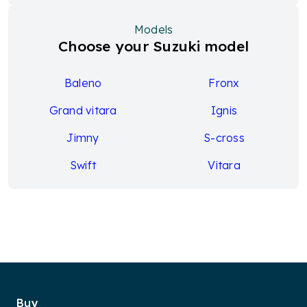
Models
Choose your Suzuki model
Baleno
Fronx
Grand vitara
Ignis
Jimny
S-cross
Swift
Vitara
Buy