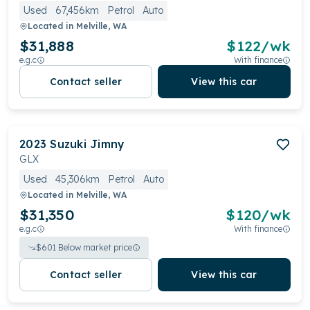
Used
67,456km
Petrol
Auto
Located in
Melville, WA
$31,888
$
122
/wk
e.g.c
With finance
Contact seller
View this car
2023
Suzuki
Jimny
GLX
Used
45,306km
Petrol
Auto
Located in
Melville, WA
$31,350
$
120
/wk
e.g.c
With finance
$
601
Below market price
Contact seller
View this car