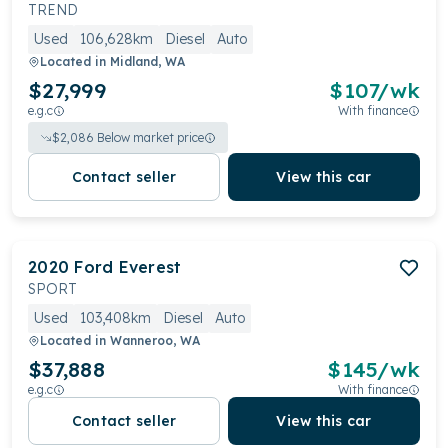
for five or seven-seater configurations, it offers a
TREND
comfortable and functional interior, equipped with a
Used
106,628km
Diesel
Auto
quality infotainment system and robust safety
Located in
Midland, WA
features
$27,999
$
107
/wk
e.g.c
With finance
$
2,086
Below market price
Contact seller
View this car
2020
Ford
Everest
SPORT
Used
103,408km
Diesel
Auto
Located in
Wanneroo, WA
$37,888
$
145
/wk
e.g.c
With finance
Contact seller
View this car