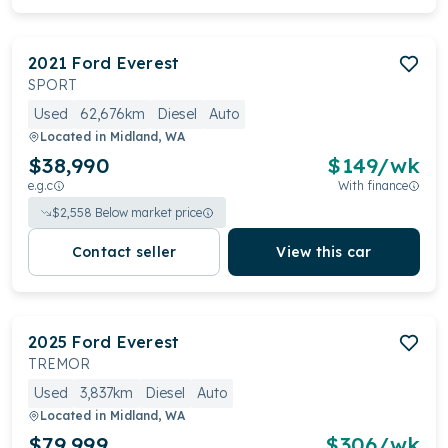
2021
Ford
Everest
SPORT
Used
62,676km
Diesel
Auto
Located in
Midland, WA
$38,990
$
149
/wk
e.g.c
With finance
$
2,558
Below market price
Contact seller
View this car
2025
Ford
Everest
TREMOR
Used
3,837km
Diesel
Auto
Located in
Midland, WA
$79,999
$
306
/wk