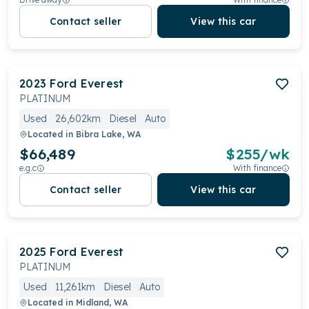
Contact seller
View this car
2023
Ford
Everest
PLATINUM
Used
26,602km
Diesel
Auto
Located in
Bibra Lake, WA
$66,489
$
255
/wk
e.g.c
With finance
Contact seller
View this car
2025
Ford
Everest
PLATINUM
Used
11,261km
Diesel
Auto
Located in
Midland, WA