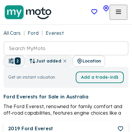
All Cars
Ford
Everest
Location
2
Just added
Get an instant valuation
Add a trade-in
Ford Everests
for Sale in Australia
The Ford Everest, renowned for family comfort and
off-road capabilities, features engine choices like a
3.2L five-cylinder turbo diesel and a 2.0L twin-turbo
diesel, available in 4x2 and 4x4 versions. With options
2019
Ford
Everest