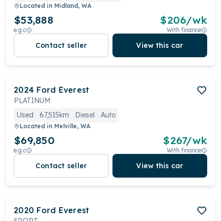
Located in
Midland, WA
$53,888
$
206
/wk
e.g.c
With finance
Contact seller
View this car
2024
Ford
Everest
PLATINUM
Used
67,515km
Diesel
Auto
Located in
Melville, WA
$69,850
$
267
/wk
e.g.c
With finance
Contact seller
View this car
2020
Ford
Everest