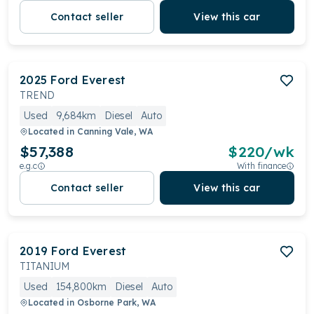
Contact seller
View this car
2025
Ford
Everest
TREND
Used
9,684km
Diesel
Auto
Located in
Canning Vale, WA
$57,388
$
220
/wk
e.g.c
With finance
Contact seller
View this car
2019
Ford
Everest
TITANIUM
Used
154,800km
Diesel
Auto
Located in
Osborne Park, WA