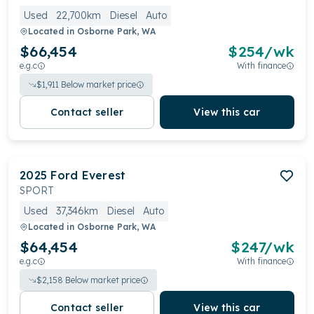
Used
22,700km
Diesel
Auto
Located in
Osborne Park, WA
$66,454
$
254
/wk
e.g.c
With finance
$
1,911
Below market price
Contact seller
View this car
2025
Ford
Everest
SPORT
Used
37,346km
Diesel
Auto
Located in
Osborne Park, WA
$64,454
$
247
/wk
e.g.c
With finance
$
2,158
Below market price
Contact seller
View this car