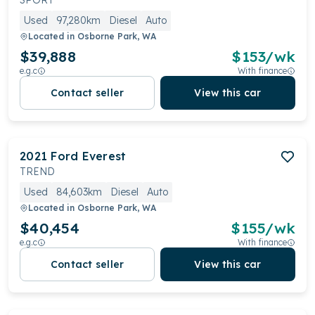
SPORT
Used
97,280km
Diesel
Auto
Located in
Osborne Park, WA
$39,888
$
153
/wk
e.g.c
With finance
Contact seller
View this car
2021
Ford
Everest
TREND
Used
84,603km
Diesel
Auto
Located in
Osborne Park, WA
$40,454
$
155
/wk
e.g.c
With finance
Contact seller
View this car