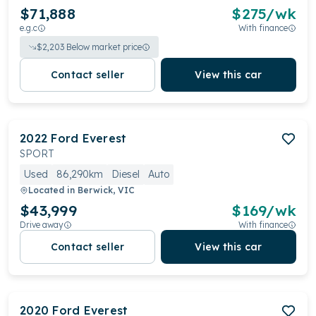
$71,888
$
275
/wk
e.g.c
With finance
$
2,203
Below market price
Contact seller
View this car
2022
Ford
Everest
SPORT
Used
86,290km
Diesel
Auto
Located in
Berwick, VIC
$43,999
$
169
/wk
Drive away
With finance
Contact seller
View this car
2020
Ford
Everest