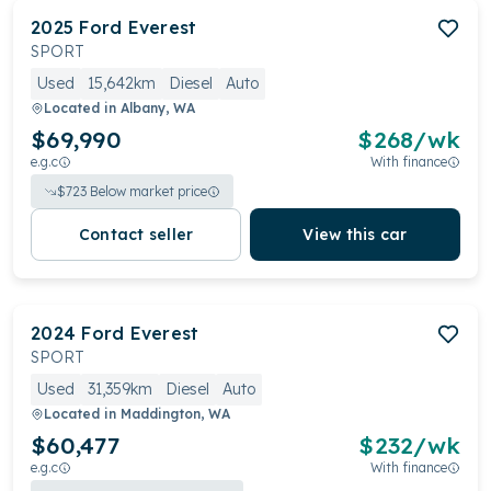
2025
Ford
Everest
SPORT
Used
15,642km
Diesel
Auto
Located in
Albany, WA
$69,990
$
268
/wk
e.g.c
With finance
$
723
Below market price
Contact seller
View this car
2024
Ford
Everest
SPORT
Used
31,359km
Diesel
Auto
Located in
Maddington, WA
$60,477
$
232
/wk
e.g.c
With finance