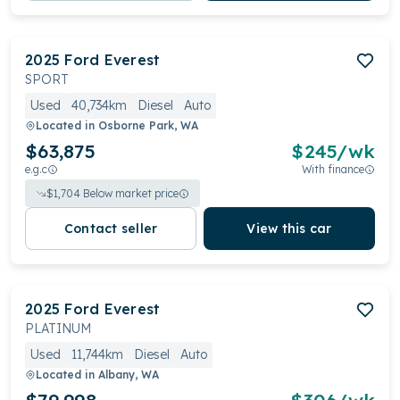
2025
Ford
Everest
SPORT
Used
40,734km
Diesel
Auto
Located in
Osborne Park, WA
$63,875
$
245
/wk
e.g.c
With finance
$
1,704
Below market price
Contact seller
View this car
2025
Ford
Everest
PLATINUM
Used
11,744km
Diesel
Auto
Located in
Albany, WA