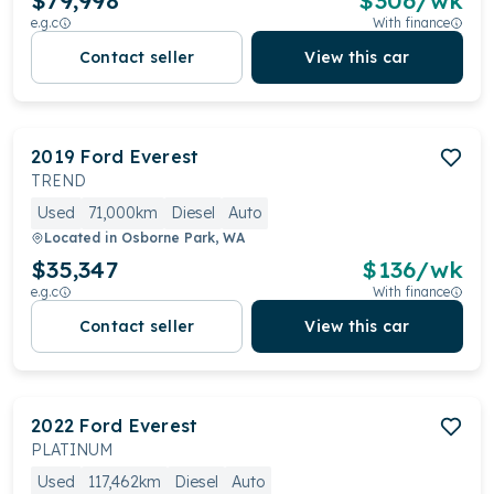
$79,998
$
306
/wk
e.g.c
With finance
Contact seller
View this car
2019
Ford
Everest
TREND
Used
71,000km
Diesel
Auto
Located in
Osborne Park, WA
$35,347
$
136
/wk
e.g.c
With finance
Contact seller
View this car
2022
Ford
Everest
PLATINUM
Used
117,462km
Diesel
Auto