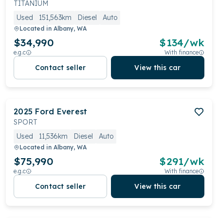
TITANIUM
Used
151,563km
Diesel
Auto
Located in
Albany, WA
$34,990
$
134
/wk
e.g.c
With finance
Contact seller
View this car
2025
Ford
Everest
SPORT
Used
11,536km
Diesel
Auto
Located in
Albany, WA
$75,990
$
291
/wk
e.g.c
With finance
Contact seller
View this car