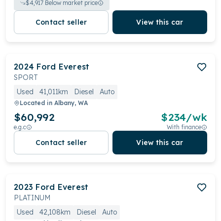
$
4,917
Below market price
Contact seller
View this car
2024
Ford
Everest
SPORT
Used
41,011km
Diesel
Auto
Located in
Albany, WA
$60,992
$
234
/wk
e.g.c
With finance
Contact seller
View this car
2023
Ford
Everest
PLATINUM
Used
42,108km
Diesel
Auto