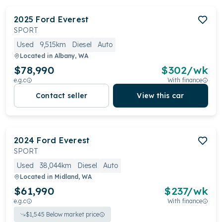
2025
Ford
Everest
SPORT
Used
9,515km
Diesel
Auto
Located in
Albany, WA
$78,990
$
302
/wk
e.g.c
With finance
Contact seller
View this car
2024
Ford
Everest
SPORT
Used
38,044km
Diesel
Auto
Located in
Midland, WA
$61,990
$
237
/wk
e.g.c
With finance
$
1,545
Below market price