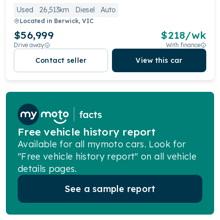
Used
26,513km
Diesel
Auto
Located in
Berwick, VIC
$56,999
$
218
/wk
Drive away
With finance
Contact seller
View this car
Free vehicle history report
Available for all mymoto cars. Look for
"Free vehicle history report" on all vehicle
details pages.
See a sample report