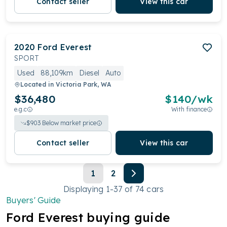
Contact seller
View this car
2020
Ford
Everest
SPORT
Used
88,109km
Diesel
Auto
Located in
Victoria Park, WA
$36,480
$
140
/wk
e.g.c
With finance
$
903
Below market price
Contact seller
View this car
1
2
Displaying
1
-
37
of
74
cars
Buyers' Guide
Ford
Everest
buying guide