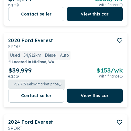
e.g.c
With finance
Contact seller
View this car
2020
Ford
Everest
SPORT
Used
54,912km
Diesel
Auto
Located in
Midland, WA
$39,999
$
153
/wk
e.g.c
With finance
$
2,735
Below market price
Contact seller
View this car
2024
Ford
Everest
SPORT