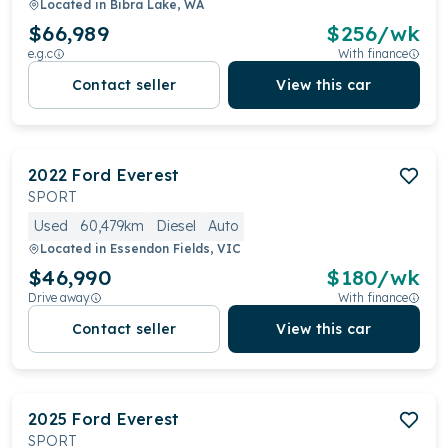
Located in
Bibra Lake, WA
$66,989
$
256
/wk
e.g.c
With finance
Contact seller
View this car
2022
Ford
Everest
SPORT
Used
60,479km
Diesel
Auto
Located in
Essendon Fields, VIC
$46,990
$
180
/wk
Drive away
With finance
Contact seller
View this car
2025
Ford
Everest
SPORT