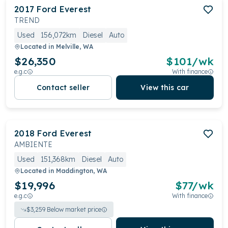
2017
Ford
Everest
TREND
Used
156,072km
Diesel
Auto
Located in
Melville, WA
$26,350
$
101
/wk
e.g.c
With finance
Contact seller
View this car
2018
Ford
Everest
AMBIENTE
Used
151,368km
Diesel
Auto
Located in
Maddington, WA
$19,996
$
77
/wk
e.g.c
With finance
$
3,259
Below market price