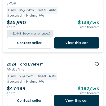
SPORT
Used
96,297km
Diesel
Auto
Located in
Midland, WA
$35,990
$
138
/wk
e.g.c
With finance
$
1,448
Below market price
Contact seller
View this car
2024
Ford
Everest
AMBIENTE
Used
38,435km
Diesel
Auto
Located in
Midland, WA
$47,489
$
182
/wk
e.g.c
With finance
Contact seller
View this car