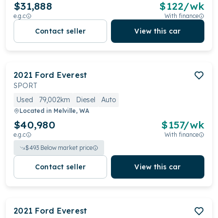
$31,888
$
122
/wk
e.g.c
With finance
Contact seller
View this car
2021
Ford
Everest
SPORT
Used
79,002km
Diesel
Auto
Located in
Melville, WA
$40,980
$
157
/wk
e.g.c
With finance
$
493
Below market price
Contact seller
View this car
2021
Ford
Everest