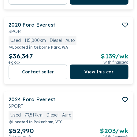
2020
Ford
Everest
SPORT
Used
115,000km
Diesel
Auto
Located in
Osborne Park, WA
$36,347
$
139
/wk
e.g.c
With finance
Contact seller
View this car
2024
Ford
Everest
SPORT
Used
79,517km
Diesel
Auto
Located in
Pakenham, VIC
$52,990
$
203
/wk
Drive away
With finance