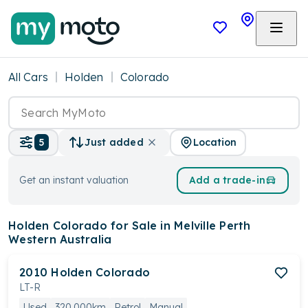
All Cars
Holden
Colorado
Location
5
Just added
Get an instant valuation
Add a trade-in
Holden Colorado
for Sale in Melville Perth
Western Australia
2010
Holden
Colorado
LT-R
Used
320,000km
Petrol
Manual