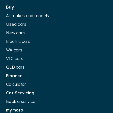
Buy
All makes and models
Used cars
New cars
Electric cars
WA cars
VIC cars
QLD cars
Finance
Calculator
Car Servicing
Book a service
mymoto