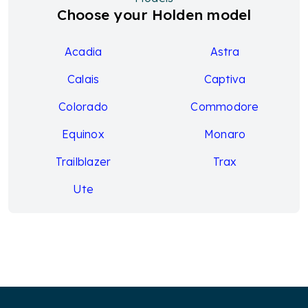
Choose your Holden model
Acadia
Astra
Calais
Captiva
Colorado
Commodore
Equinox
Monaro
Trailblazer
Trax
Ute