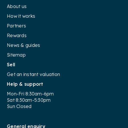
About us
How it works
Partners
Rewards
News & guides
Sitemap
Sell
Get an instant valuation
Help & support
Mon-Fri 8:30am-6pm
Sat 8:30am-5:30pm
Sun Closed
General enquiry