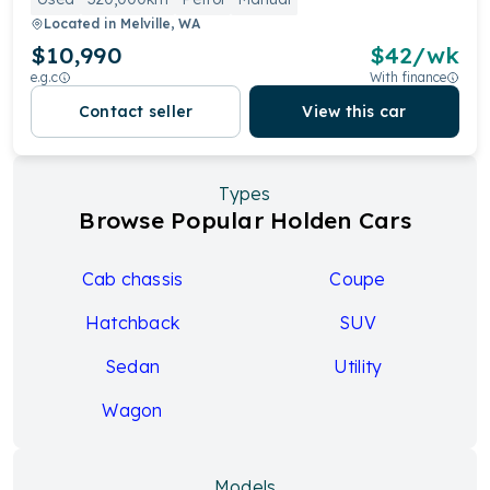
Located in
Melville, WA
$10,990
$
42
/wk
e.g.c
With finance
Contact seller
View this car
Types
Browse Popular Holden Cars
Cab chassis
Coupe
Hatchback
SUV
Sedan
Utility
Wagon
Models