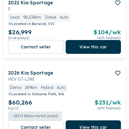
2022
Kia
Sportage
S
Used
98,534km
Diesel
Auto
Located in
Berwick, VIC
$26,999
$
104
/wk
Drive away
With finance
Contact seller
View this car
2026
Kia
Sportage
HEV GT-LINE
Demo
189km
Hybrid
Auto
Located in
Osborne Park, WA
$60,266
$
231
/wk
e.g.c
With finance
$
574
Below market price
Contact seller
View this car