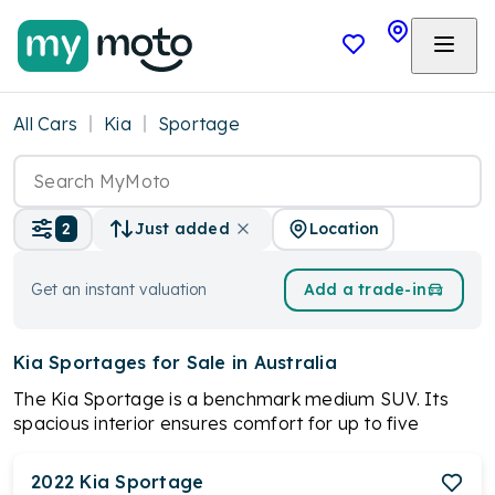
All Cars
Kia
Sportage
Location
2
Just added
Get an instant valuation
Add a trade-in
Kia Sportages
for Sale in Australia
The Kia Sportage is a benchmark medium SUV. Its
spacious interior ensures comfort for up to five
passengers. With a choice of trim levels like S, SX, SX+,
and GT-Line, the Sportage caters to diverse
2022
Kia
Sportage