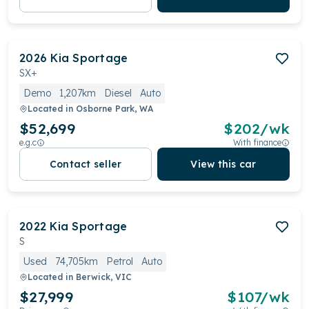
2026
Kia
Sportage
SX+
Demo
1,207km
Diesel
Auto
Located in
Osborne Park, WA
$52,699
$
202
/wk
e.g.c
With finance
Contact seller
View this car
2022
Kia
Sportage
S
Used
74,705km
Petrol
Auto
Located in
Berwick, VIC
$27,999
$
107
/wk