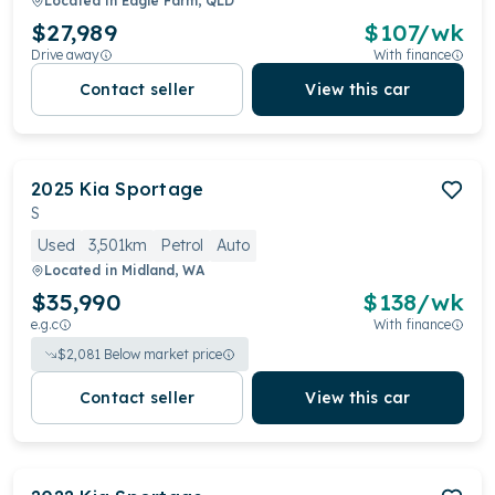
Located in
Eagle Farm, QLD
$27,989
$
107
/wk
Drive away
With finance
Contact seller
View this car
2025
Kia
Sportage
S
Used
3,501km
Petrol
Auto
Located in
Midland, WA
$35,990
$
138
/wk
e.g.c
With finance
$
2,081
Below market price
Contact seller
View this car