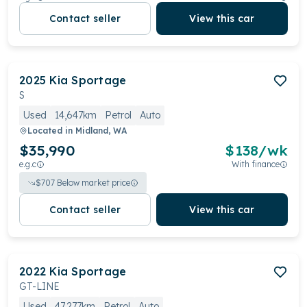
Contact seller
View this car
2025
Kia
Sportage
S
Used
14,647km
Petrol
Auto
Located in
Midland, WA
$35,990
$
138
/wk
e.g.c
With finance
$
707
Below market price
Contact seller
View this car
2022
Kia
Sportage
GT-LINE
Used
47,277km
Petrol
Auto