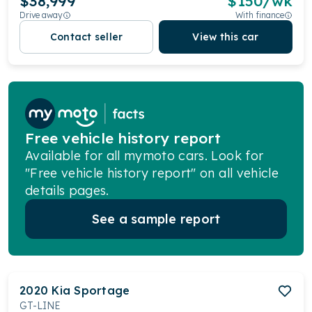
$38,999
$
150
/wk
Drive away
With finance
Contact seller
View this car
Free vehicle history report
Available for all mymoto cars. Look for
"Free vehicle history report" on all vehicle
details pages.
See a sample report
2020
Kia
Sportage
GT-LINE