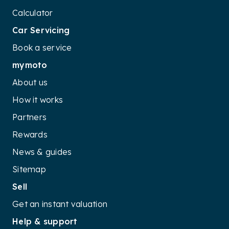
and driving performance. Coupled with its extensive
Calculator
warranty coverage and cost-efficient running, the
Car Servicing
Sportage delivers excellent value in the competitive
SUV market, catering to the needs of budget-
Book a service
conscious yet tech-savvy families
mymoto
About us
How it works
Partners
Rewards
News & guides
Sitemap
Sell
Get an instant valuation
Help & support