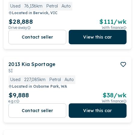
Used
76,136km
Petrol
Auto
Located in
Berwick, VIC
$28,888
$
111
/wk
Drive away
With finance
Contact seller
View this car
2013
Kia
Sportage
SI
Used
227,085km
Petrol
Auto
Located in
Osborne Park, WA
$9,888
$
38
/wk
e.g.c
With finance
Contact seller
View this car