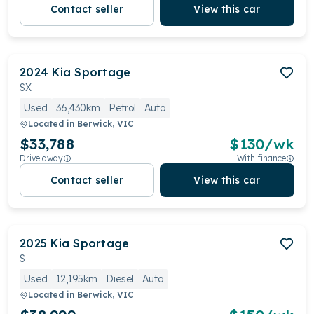
Contact seller
View this car
2024
Kia
Sportage
SX
Used
36,430km
Petrol
Auto
Located in
Berwick, VIC
$33,788
$
130
/wk
Drive away
With finance
Contact seller
View this car
2025
Kia
Sportage
S
Used
12,195km
Diesel
Auto
Located in
Berwick, VIC