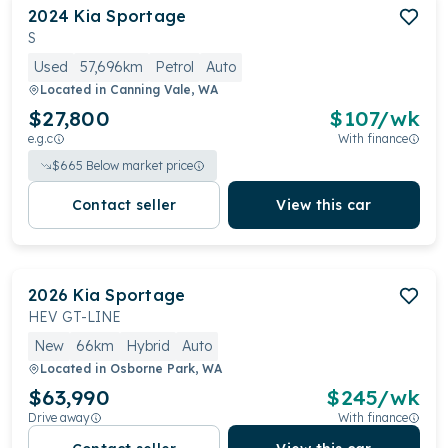
2024
Kia
Sportage
S
Used
57,696km
Petrol
Auto
Located in
Canning Vale, WA
$27,800
$
107
/wk
e.g.c
With finance
$
665
Below market price
Contact seller
View this car
2026
Kia
Sportage
HEV GT-LINE
New
66km
Hybrid
Auto
Located in
Osborne Park, WA
$63,990
$
245
/wk
Drive away
With finance