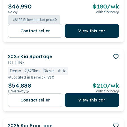
$46,990
$
180
/wk
e.g.c
With finance
$
122
Below market price
Contact seller
View this car
2025
Kia
Sportage
GT-LINE
Demo
2,329km
Diesel
Auto
Located in
Berwick, VIC
$54,888
$
210
/wk
Drive away
With finance
Contact seller
View this car
2026
Kia
Sportage