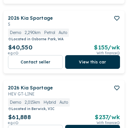
2026
Kia
Sportage
S
Demo
2,290km
Petrol
Auto
Located in
Osborne Park, WA
$40,550
$
155
/wk
e.g.c
With finance
Contact seller
View this car
2026
Kia
Sportage
HEV GT-LINE
Demo
2,015km
Hybrid
Auto
Located in
Berwick, VIC
$61,888
$
237
/wk
e.g.c
With finance