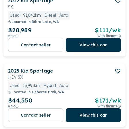
2022
Kia
Sportage
SX
Used
91,042km
Diesel
Auto
Located in
Bibra Lake, WA
$28,989
$
111
/wk
e.g.c
With finance
Contact seller
View this car
2025
Kia
Sportage
HEV SX
Used
13,991km
Hybrid
Auto
Located in
Osborne Park, WA
$44,550
$
171
/wk
e.g.c
With finance
Contact seller
View this car