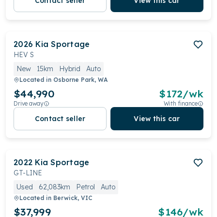
Contact seller
View this car
2026
Kia
Sportage
HEV S
New
15km
Hybrid
Auto
Located in
Osborne Park, WA
$44,990
$
172
/wk
Drive away
With finance
Contact seller
View this car
2022
Kia
Sportage
GT-LINE
Used
62,083km
Petrol
Auto
Located in
Berwick, VIC
$37,999
$
146
/wk