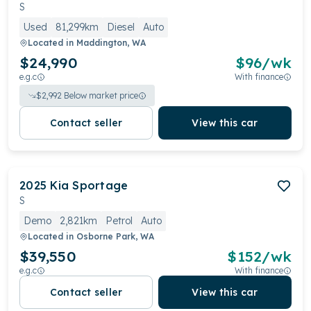
preferences, making it a strong contender in the
S
competitive mid-sized SUV segment.
Used
81,299km
Diesel
Auto
Located in
Maddington, WA
$24,990
$
96
/wk
e.g.c
With finance
$
2,992
Below market price
Contact seller
View this car
2025
Kia
Sportage
S
Demo
2,821km
Petrol
Auto
Located in
Osborne Park, WA
$39,550
$
152
/wk
e.g.c
With finance
Contact seller
View this car