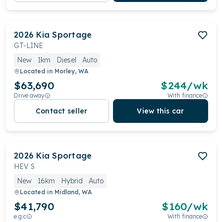
2026
Kia
Sportage
GT-LINE
New
1km
Diesel
Auto
Located in
Morley, WA
$63,690
$
244
/wk
Drive away
With finance
Contact seller
View this car
2026
Kia
Sportage
HEV S
New
16km
Hybrid
Auto
Located in
Midland, WA
$41,790
$
160
/wk
e.g.c
With finance