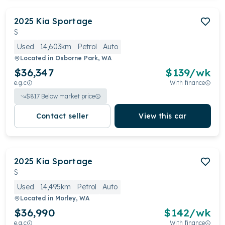
2025
Kia
Sportage
S
Used
14,603km
Petrol
Auto
Located in
Osborne Park, WA
$36,347
$
139
/wk
e.g.c
With finance
$
817
Below market price
Contact seller
View this car
2025
Kia
Sportage
S
Used
14,495km
Petrol
Auto
Located in
Morley, WA
$36,990
$
142
/wk
e.g.c
With finance