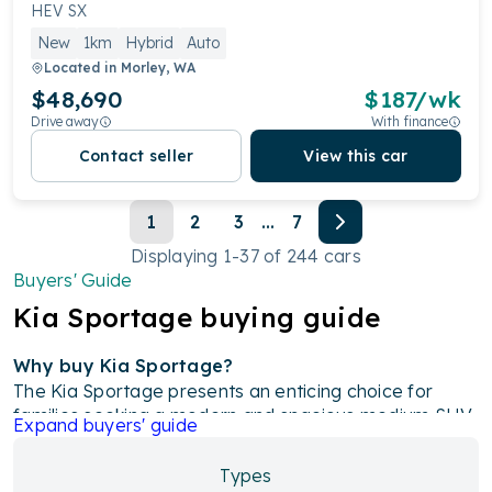
HEV SX
New
1km
Hybrid
Auto
Located in
Morley, WA
$48,690
$
187
/wk
Drive away
With finance
Contact seller
View this car
1
2
3
...
7
Displaying
1
-
37
of
244
cars
Buyers' Guide
Kia
Sportage
buying guide
Why buy Kia Sportage?
The Kia Sportage presents an enticing choice for
families seeking a modern and spacious medium SUV.
Expand
buyers' guide
With its muscular and contemporary design,
advanced features, and impressive driving dynamics,
Types
the Sportage stands out as a top contender in its