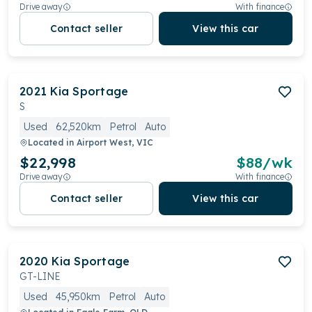
Drive away
With finance
Contact seller
View this car
2021
Kia
Sportage
S
Used
62,520km
Petrol
Auto
Located in
Airport West, VIC
$22,998
$
88
/wk
Drive away
With finance
Contact seller
View this car
2020
Kia
Sportage
GT-LINE
Used
45,950km
Petrol
Auto