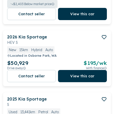
$
2,403
Below market price
Contact seller
View this car
2026
Kia
Sportage
HEV S
New
15km
Hybrid
Auto
Located in
Osborne Park, WA
$50,929
$
195
/wk
Drive away
With finance
Contact seller
View this car
2025
Kia
Sportage
S
Used
13,441km
Petrol
Auto