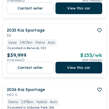
Drive away
With finance
Contact seller
View this car
2025
Kia
Sportage
SX
Used
7,907km
Petrol
Auto
Located in
Berwick, VIC
$39,999
$
153
/wk
Drive away
With finance
Contact seller
View this car
2026
Kia
Sportage
HEV S
Demo
1,973km
Hybrid
Auto
Located in
Osborne Park, WA