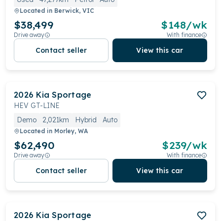
Located in
Berwick, VIC
$38,499
$
148
/wk
Drive away
With finance
Contact seller
View this car
2026
Kia
Sportage
HEV GT-LINE
Demo
2,021km
Hybrid
Auto
Located in
Morley, WA
$62,490
$
239
/wk
Drive away
With finance
Contact seller
View this car
2026
Kia
Sportage