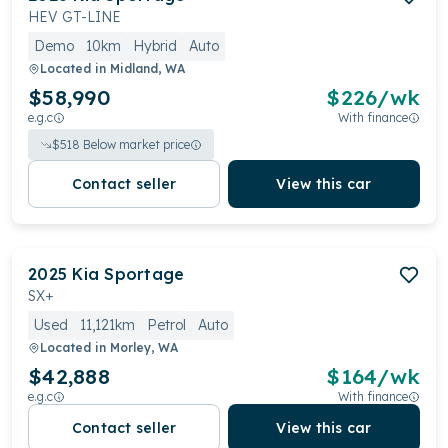
HEV GT-LINE
Demo
10km
Hybrid
Auto
Located in
Midland, WA
$58,990
$
226
/wk
e.g.c
With finance
$
518
Below market price
Contact seller
View this car
2025
Kia
Sportage
SX+
Used
11,121km
Petrol
Auto
Located in
Morley, WA
$42,888
$
164
/wk
e.g.c
With finance
Contact seller
View this car