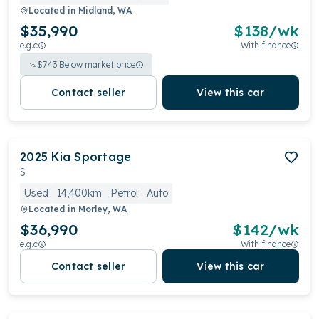
Located in
Midland, WA
$35,990
$
138
/wk
e.g.c
With finance
$
743
Below market price
Contact seller
View this car
2025
Kia
Sportage
S
Used
14,400km
Petrol
Auto
Located in
Morley, WA
$36,990
$
142
/wk
e.g.c
With finance
Contact seller
View this car