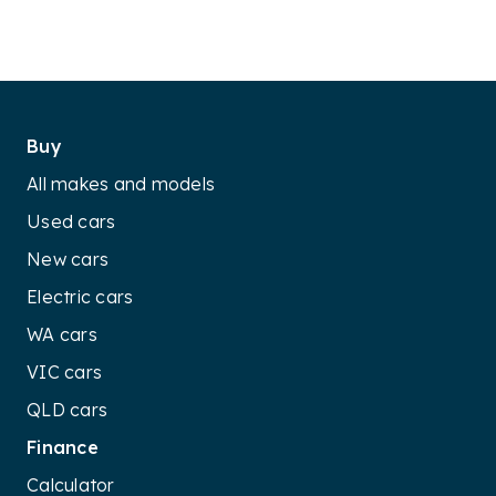
Buy
All makes and models
Used cars
New cars
Electric cars
WA cars
VIC cars
QLD cars
Finance
Calculator