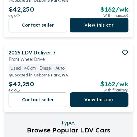
Located in
Osborne Park, WA
$42,250
$
162
/wk
e.g.c
With finance
Contact seller
View this car
2025
LDV
Deliver 7
Front Wheel Drive
Used
40km
Diesel
Auto
Located in
Osborne Park, WA
$42,250
$
162
/wk
e.g.c
With finance
Contact seller
View this car
Types
Browse Popular LDV Cars