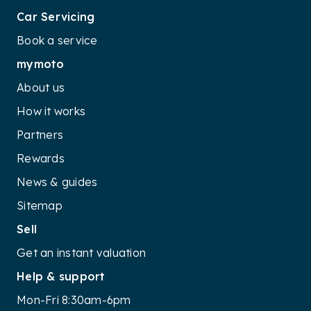
Car Servicing
Book a service
mymoto
About us
How it works
Partners
Rewards
News & guides
Sitemap
Sell
Get an instant valuation
Help & support
Mon-Fri 8:30am-6pm