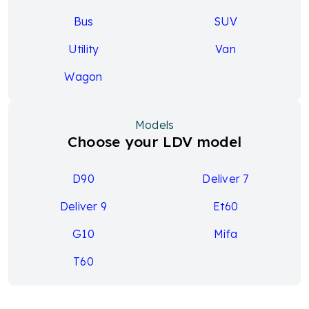
Bus
SUV
Utility
Van
Wagon
Models
Choose your LDV model
D90
Deliver 7
Deliver 9
Et60
G10
Mifa
T60