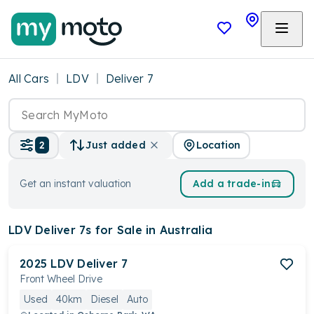
All Cars
LDV
Deliver 7
Location
2
Just added
Get an instant valuation
Add a trade-in
LDV Deliver 7s
for Sale in Australia
2025
LDV
Deliver 7
Front Wheel Drive
Used
40km
Diesel
Auto