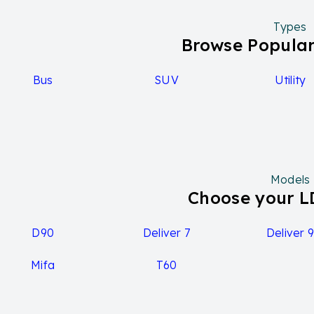
ecent facelift in 2021, introducing the G10+ grade with a 
erformance capabilities. Despite its competitive pricing and
Types
y rating remains at three stars by ANCAP.
Browse Popular
G10 range and updates
Bus
SUV
Utility
DV G10 range encompasses both commercial van and peopl
gurations across different trim levels. Notable updates inc
ring a more powerful 2.0-liter turbo-diesel engine alongsi
xecutive variant offers leather trim seats as standard, ca
le choice. Additionally, the range boasts a maximum towing
us transport needs.
Models
G10 tech and features
Choose your 
G10 2024 model
D90
Deliver 7
Deliver 
The base model likely won't have many advanced technolo
Mifa
T60
res:
Exterior: 16-inch steel wheels, rear fog lamps, central locki
Interior: Air conditioning, cloth upholstery, keyless entry