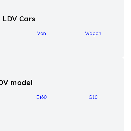
more powerful 2.0-liter turbo-diesel engine, enhances
 array of features, it's important to note that the
 LDV Cars
Van
Wagon
e mover variants, available in seven or nine-seat
lude the introduction of the G10+ grade in 2021,
de a host of other improvements. For instance, the
tering to customers seeking a touch of luxury in their
 capacity of 1500kg, providing practicality for
LDV model
9
Et60
G10
gical features.
ng, dual sliding side doors, full-sized spare tyre.
, 7.0-inch touchscreen infotainment system with Apple