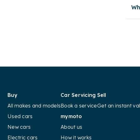
the
Wh
Petro
Her
Re
det
Electr
Owner
Appea
Buy
Car Servicing
Sell
All makes and models
Book a service
Get an instant va
Overa
Used cars
mymoto
The L
pract
New cars
About us
popul
Electric cars
How it works
diese