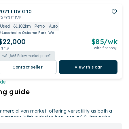
2021
LDV
G10
EXECUTIVE
Used
61,102km
Petrol
Auto
Located in
Osborne Park, WA
$22,000
$
85
/wk
.g.c
With finance
$
1,865
Below market price
Contact seller
View this car
ide
ng guide
mercial van market, offering versatility as both a
gurations. With a choice between a 2.0-liter turbo
 provides options for varying needs and preferences.