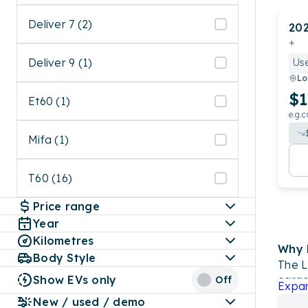
Deliver 7 (2)
20
+
Deliver 9 (1)
Us
Lo
$1
Et60 (1)
e.g.c
Mifa (1)
T60 (16)
Price range
Year
Kilometres
Why 
Body Style
The L
Show EVs only
cargo
Off
Expa
petro
New / used / demo