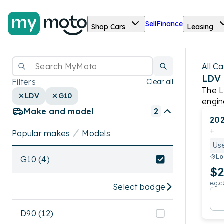
Sell
Finance
Shop Cars
Leasing
All Ca
LDV
Filters
Clear all
The L
LDV
G10
engin
Make and model
2
ratin
20
+
Popular makes
Models
Us
Lo
G10 (4)
$2
e.g.c
Select badge
D90 (12)