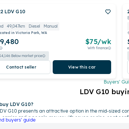
22
LDV
G10
ed
49,047km
Diesel
Manual
cated in
Victoria Park, WA
9,480
$
75
/wk
With finance
e
$
4,146
Below market price
Contact seller
View this car
Buyers' Gu
LDV
G10
buyi
buy LDV G10
?
DV G10 presents an attractive option in the mid-sized com
 carrier and a people mover with seven or nine-seat confi
nd
buyers' guide
l engine or a popular 1.9-liter turbo-diesel alternative, it