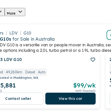
More
rs
LDV
G10
 G10s
for Sale in Australia
DV G10 is a versatile van or people mover in Australia, sea
e options including a 2.0L turbo petrol or a 1.9L turbo dies
g from ANCAP. However, it remains a popular choice for those
23
LDV
G10
ed
49,260km
Diesel
Auto
cated in
Maddington, WA
5,881
$
99
/wk
e
With finance
Contact seller
View this car