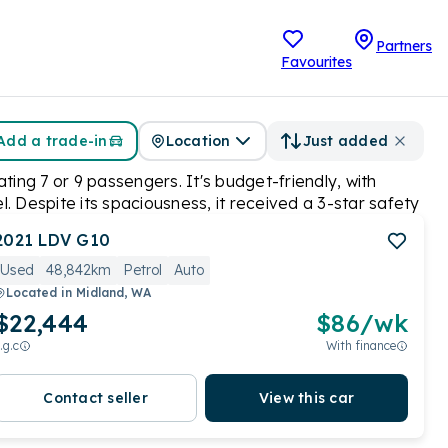
Partners
Favourites
Add a trade-in
Location
Just added
ting 7 or 9 passengers. It's budget-friendly, with
el. Despite its spaciousness, it received a 3-star safety
 prioritizing affordability and practicality.
2021
LDV
G10
Used
48,842km
Petrol
Auto
Located in
Midland, WA
$22,444
$
86
/wk
.g.c
With finance
Contact seller
View this car