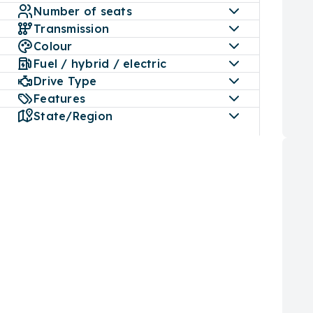
The r
Number of seats
its p
Transmission
safet
Colour
Fuel / hybrid / electric
LDV 
Drive Type
The L
confi
Features
featu
State/Region
G10 E
vehic
vario
LDV 
LDV 
Tech:
Featu