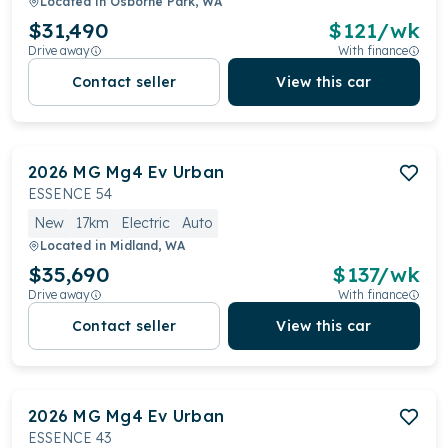
Located in
Osborne Park, WA
$31,490
$
121
/wk
Drive away
With finance
Contact seller
View this car
2026
MG
Mg4 Ev Urban
ESSENCE 54
New
17km
Electric
Auto
Located in
Midland, WA
$35,690
$
137
/wk
Drive away
With finance
Contact seller
View this car
2026
MG
Mg4 Ev Urban
ESSENCE 43