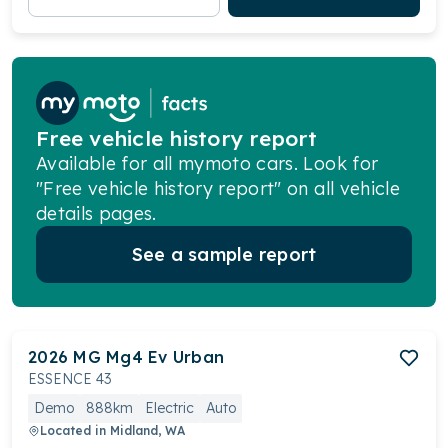
Free vehicle history report
Available for all mymoto cars. Look for
"Free vehicle history report" on all vehicle
details pages.
See a sample report
2026
MG
Mg4 Ev Urban
ESSENCE 43
Demo
888km
Electric
Auto
Located in
Midland, WA