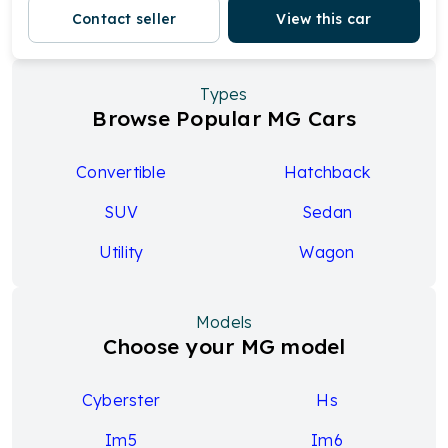
Contact seller
View this car
Types
Browse Popular MG Cars
Convertible
Hatchback
SUV
Sedan
Utility
Wagon
Models
Choose your MG model
Cyberster
Hs
Im5
Im6