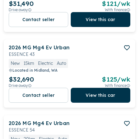
$31,490
$
121
/wk
Drive away
With finance
Contact seller
View this car
2026
MG
Mg4 Ev Urban
ESSENCE 43
New
15km
Electric
Auto
Located in
Midland, WA
$32,690
$
125
/wk
Drive away
With finance
Contact seller
View this car
2026
MG
Mg4 Ev Urban
ESSENCE 54