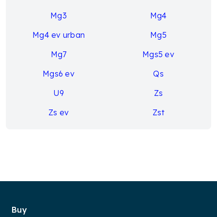
Mg3
Mg4
Mg4 ev urban
Mg5
Mg7
Mgs5 ev
Mgs6 ev
Qs
U9
Zs
Zs ev
Zst
Buy