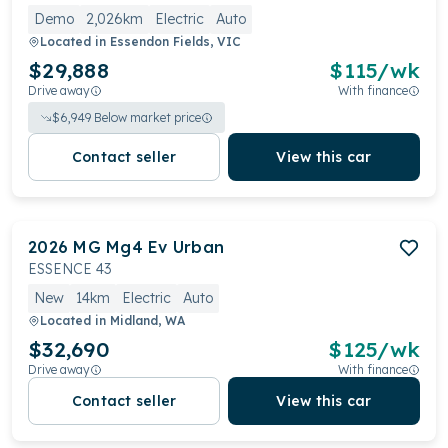
Demo
2,026km
Electric
Auto
Located in
Essendon Fields, VIC
$29,888
$
115
/wk
Drive away
With finance
$
6,949
Below market price
Contact seller
View this car
2026
MG
Mg4 Ev Urban
ESSENCE 43
New
14km
Electric
Auto
Located in
Midland, WA
$32,690
$
125
/wk
Drive away
With finance
Contact seller
View this car