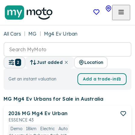
All Cars
MG
Mg4 Ev Urban
Location
2
Just added
Get an instant valuation
Add a trade-in
MG Mg4 Ev Urbans
for Sale in Australia
2026
MG
Mg4 Ev Urban
ESSENCE 43
Demo
18km
Electric
Auto