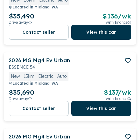
New
20km
Electric
Auto
Located in
Midland, WA
$35,490
$
136
/wk
Drive away
With finance
Contact seller
View this car
2026
MG
Mg4 Ev Urban
ESSENCE 54
New
15km
Electric
Auto
Located in
Midland, WA
$35,690
$
137
/wk
Drive away
With finance
Contact seller
View this car
2026
MG
Mg4 Ev Urban