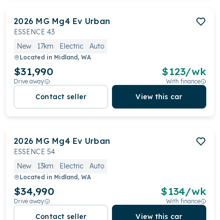
2026
MG
Mg4 Ev Urban
ESSENCE 43
New
17km
Electric
Auto
Located in
Midland, WA
$31,990
$
123
/wk
Drive away
With finance
Contact seller
View this car
2026
MG
Mg4 Ev Urban
ESSENCE 54
New
13km
Electric
Auto
Located in
Midland, WA
$34,990
$
134
/wk
Drive away
With finance
Contact seller
View this car