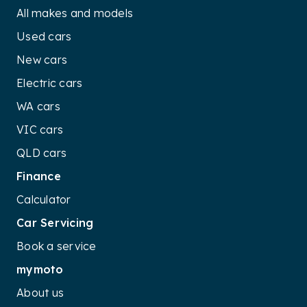
All makes and models
Used cars
New cars
Electric cars
WA cars
VIC cars
QLD cars
Finance
Calculator
Car Servicing
Book a service
mymoto
About us