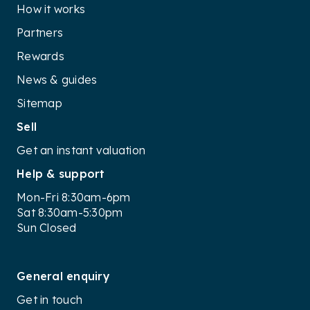
How it works
Partners
Rewards
News & guides
Sitemap
Sell
Get an instant valuation
Help & support
Mon-Fri 8:30am-6pm
Sat 8:30am-5:30pm
Sun Closed
General enquiry
Get in touch