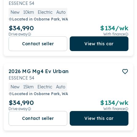
ESSENCE 54
New
10km
Electric
Auto
Located in
Osborne Park, WA
$34,990
$
134
/wk
Drive away
With finance
Contact seller
View this car
2026
MG
Mg4 Ev Urban
ESSENCE 54
New
15km
Electric
Auto
Located in
Osborne Park, WA
$34,990
$
134
/wk
Drive away
With finance
Contact seller
View this car