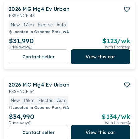
2026
MG
Mg4 Ev Urban
ESSENCE 43
New
17km
Electric
Auto
Located in
Osborne Park, WA
$31,990
$
123
/wk
Drive away
With finance
Contact seller
View this car
2026
MG
Mg4 Ev Urban
ESSENCE 54
New
16km
Electric
Auto
Located in
Osborne Park, WA
$34,990
$
134
/wk
Drive away
With finance
Contact seller
View this car