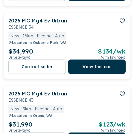
2026
MG
Mg4 Ev Urban
ESSENCE 54
New
16km
Electric
Auto
Located in
Osborne Park, WA
$34,990
$
134
/wk
Drive away
With finance
Contact seller
View this car
2026
MG
Mg4 Ev Urban
ESSENCE 43
New
9km
Electric
Auto
Located in
Orana, WA
$31,990
$
123
/wk
Drive away
With finance