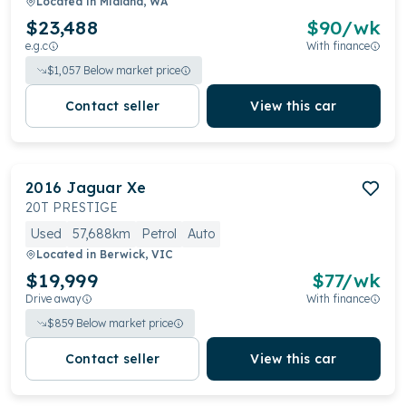
Located in
Midland, WA
$23,488
$
90
/wk
e.g.c
With finance
$
1,057
Below market price
Contact seller
View this car
2016
Jaguar
Xe
20T PRESTIGE
Used
57,688km
Petrol
Auto
Located in
Berwick, VIC
$19,999
$
77
/wk
Drive away
With finance
$
859
Below market price
Contact seller
View this car