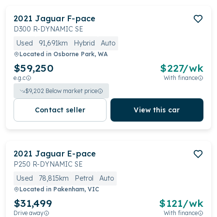
2021
Jaguar
F-pace
D300 R-DYNAMIC SE
Used
91,691km
Hybrid
Auto
Located in
Osborne Park, WA
$59,250
$
227
/wk
e.g.c
With finance
$
9,202
Below market price
Contact seller
View this car
2021
Jaguar
E-pace
P250 R-DYNAMIC SE
Used
78,815km
Petrol
Auto
Located in
Pakenham, VIC
$31,499
$
121
/wk
Drive away
With finance