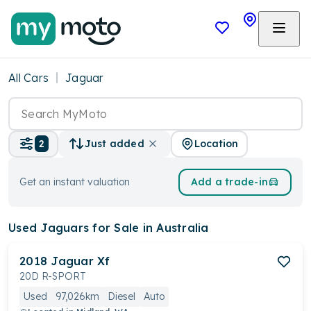
All Cars
Jaguar
Location
2
Just added
Get an instant valuation
Add a trade-in
Used Jaguars
for Sale in Australia
2018
Jaguar
Xf
20D R-SPORT
Used
97,026km
Diesel
Auto