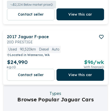
$
2,224
Below market price
Contact seller
View this car
2017
Jaguar
F-pace
20D PRESTIGE
Used
90,520km
Diesel
Auto
Located in
Wanneroo, WA
$24,990
$
96
/wk
e.g.c
With finance
Contact seller
View this car
Types
Browse Popular Jaguar Cars