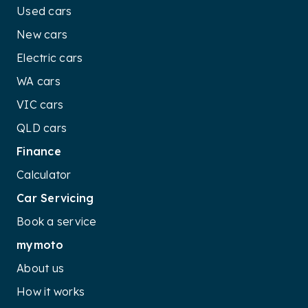
Used cars
New cars
Electric cars
WA cars
VIC cars
QLD cars
Finance
Calculator
Car Servicing
Book a service
mymoto
About us
How it works