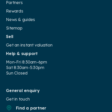
Partners
Rewards
News & guides
Sitemap
Sell
Get an instant valuation
Help & support
Mon-Fri 8:30am-6pm
Sat 8:30am-5:30pm
Sun Closed
General enquiry
Get in touch
Find a partner