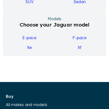
SUV
Sedan
Models
Choose your Jaguar model
E-pace
F-pace
Xe
Xf
Buy
All makes and models