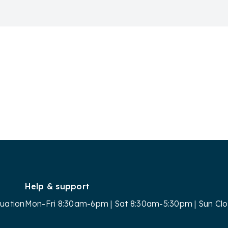
Help & support
luation
Mon-Fri 8:30am-6pm | Sat 8:30am-5:30pm | Sun Cl