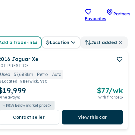
Partners
Favourites
Add a trade-in
Location
Just added
2016
Jaguar
Xe
20T PRESTIGE
Used
57,688km
Petrol
Auto
Located in
Berwick, VIC
$19,999
$
77
/wk
Drive away
With finance
$
859
Below market price
Contact seller
View this car