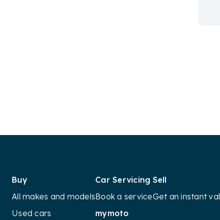
Buy
Car Servicing
Sell
All makes and models
Book a service
Get an instant va
Used cars
mymoto