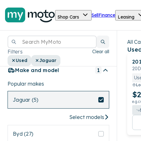
Sell
Finance
Shop Cars
Leasing
All Ca
Used
Filters
Clear all
Used
Jaguar
20
20D
Make and model
1
Us
Popular makes
Lo
$2
Jaguar (5)
e.g.c
Select models
Byd (27)