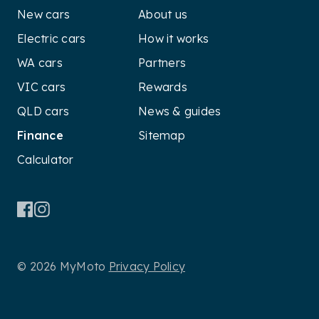
New cars
About us
Electric cars
How it works
WA cars
Partners
VIC cars
Rewards
QLD cars
News & guides
Finance
Sitemap
Calculator
© 2026 MyMoto
Privacy Policy