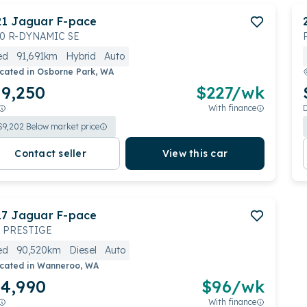
21
Jaguar
F-pace
0 R-DYNAMIC SE
ed
91,691km
Hybrid
Auto
cated in
Osborne Park, WA
9,250
$
227
/wk
With finance
$
9,202
Below market price
Contact seller
View this car
17
Jaguar
F-pace
 PRESTIGE
ed
90,520km
Diesel
Auto
cated in
Wanneroo, WA
4,990
$
96
/wk
With finance