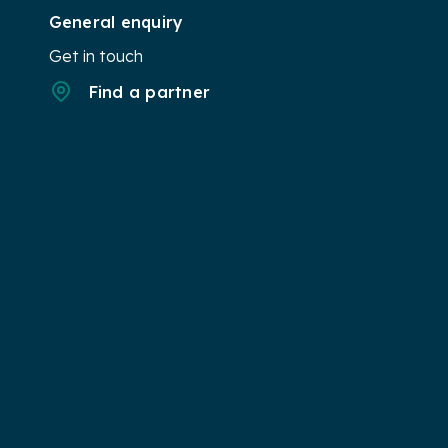
General enquiry
Get in touch
Find a partner