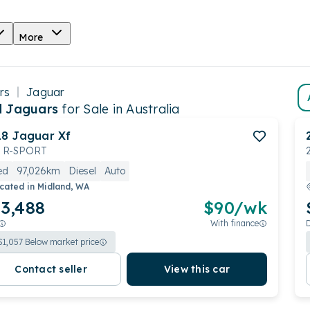
More
rs
Jaguar
 Jaguars
for Sale in Australia
18
Jaguar
Xf
 R-SPORT
ed
97,026km
Diesel
Auto
cated in
Midland, WA
3,488
$
90
/wk
With finance
$
1,057
Below market price
Contact seller
View this car