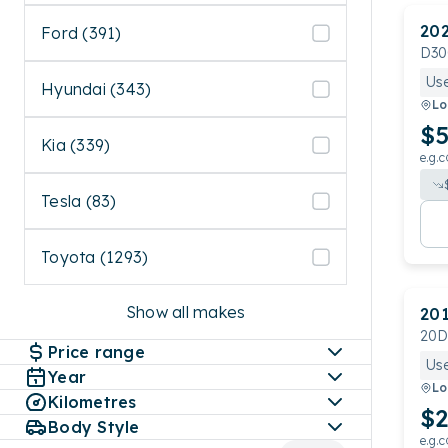
20
Ford (391)
D30
Us
Hyundai (343)
Lo
$5
Kia (339)
e.g.c
Tesla (83)
Toyota (1293)
Show all makes
20
20D
Price range
Us
Year
Lo
Kilometres
$2
Body Style
e.g.c