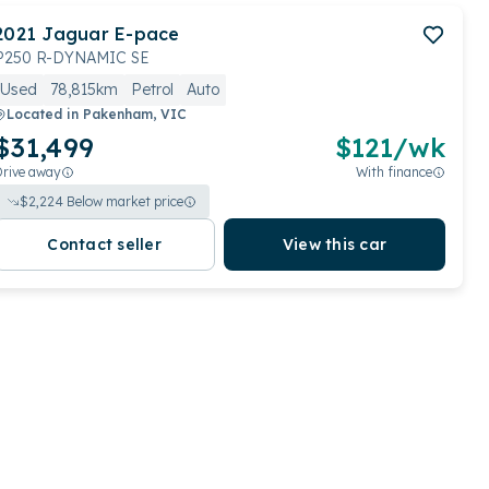
2021
Jaguar
E-pace
P250 R-DYNAMIC SE
Used
78,815km
Petrol
Auto
Located in
Pakenham, VIC
$31,499
$
121
/wk
Drive away
With finance
$
2,224
Below market price
Contact seller
View this car
View full details
Contact seller