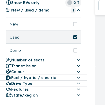
Show EVs only
Off
New / used / demo
1
New
Used
Demo
Number of seats
Transmission
Colour
Fuel / hybrid / electric
Drive Type
Features
State/Region