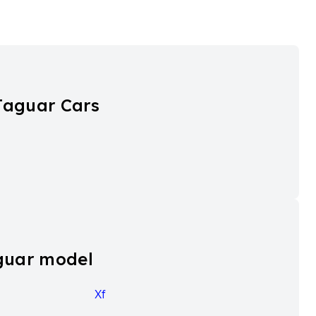
Jaguar Cars
guar model
Xf