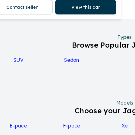
Contact seller
View this car
Types
Browse Popular 
SUV
Sedan
Models
Choose your Ja
E-pace
F-pace
Xe