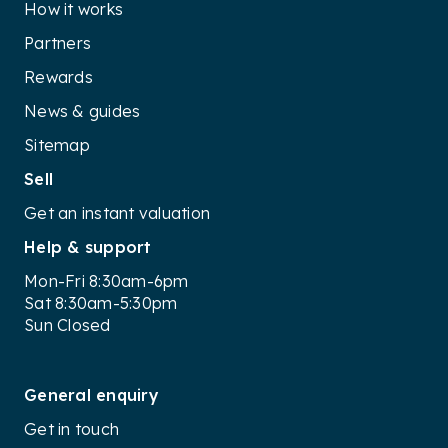
How it works
Partners
Rewards
News & guides
Sitemap
Sell
Get an instant valuation
Help & support
Mon-Fri 8:30am-6pm
Sat 8:30am-5:30pm
Sun Closed
General enquiry
Get in touch