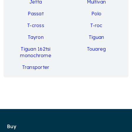
Jetta
Multivan
Passat
Polo
T-cross
T-roc
Tayron
Tiguan
Tiguan 162tsi
Touareg
monochrome
Transporter
Buy