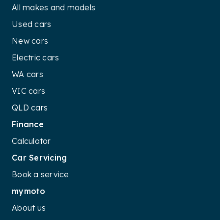
All makes and models
Used cars
New cars
Electric cars
WA cars
VIC cars
QLD cars
Finance
Calculator
Car Servicing
Book a service
mymoto
About us