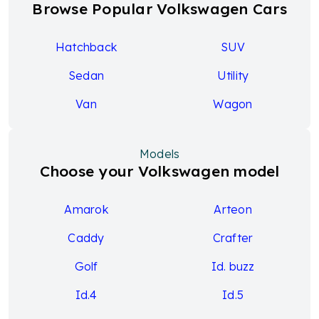
Browse Popular Volkswagen Cars
Hatchback
SUV
Sedan
Utility
Van
Wagon
Models
Choose your Volkswagen model
Amarok
Arteon
Caddy
Crafter
Golf
Id. buzz
Id.4
Id.5