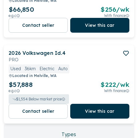
Located in
Melville, WA
$66,850
$
256
/wk
e.g.c
With finance
Contact seller
View this car
2026
Volkswagen
Id.4
PRO
Used
36km
Electric
Auto
Located in
Melville, WA
$57,888
$
222
/wk
e.g.c
With finance
$
1,554
Below market price
Contact seller
View this car
Types