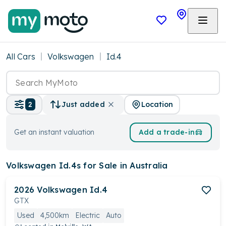
All Cars
Volkswagen
Id.4
Location
2
Just added
Get an instant valuation
Add a trade-in
Volkswagen Id.4s
for Sale in Australia
2026
Volkswagen
Id.4
GTX
Used
4,500km
Electric
Auto