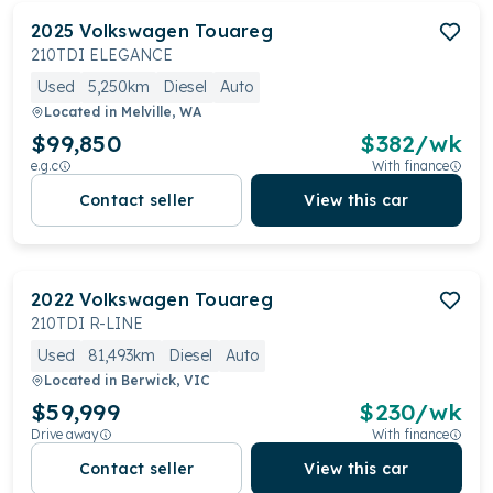
2025
Volkswagen
Touareg
210TDI ELEGANCE
Used
5,250km
Diesel
Auto
Located in
Melville, WA
$99,850
$
382
/wk
e.g.c
With finance
Contact seller
View this car
2022
Volkswagen
Touareg
210TDI R-LINE
Used
81,493km
Diesel
Auto
Located in
Berwick, VIC
$59,999
$
230
/wk
Drive away
With finance
Contact seller
View this car