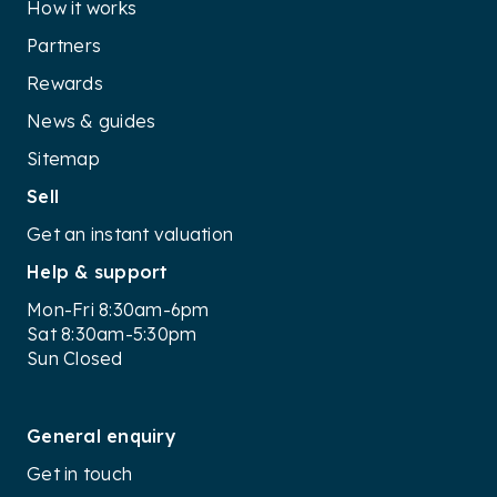
How it works
Partners
Rewards
News & guides
Sitemap
Sell
Get an instant valuation
Help & support
Mon-Fri 8:30am-6pm
Sat 8:30am-5:30pm
Sun Closed
General enquiry
Get in touch