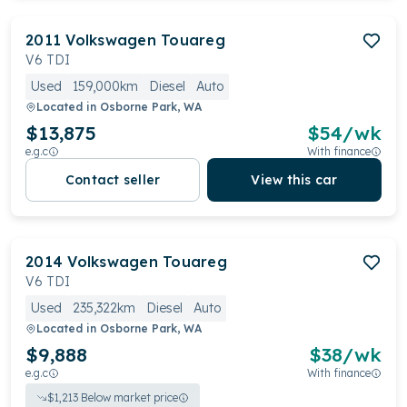
2011
Volkswagen
Touareg
V6 TDI
Used
159,000km
Diesel
Auto
Located in
Osborne Park, WA
$13,875
$
54
/wk
e.g.c
With finance
Contact seller
View this car
2014
Volkswagen
Touareg
V6 TDI
Used
235,322km
Diesel
Auto
Located in
Osborne Park, WA
$9,888
$
38
/wk
e.g.c
With finance
$
1,213
Below market price