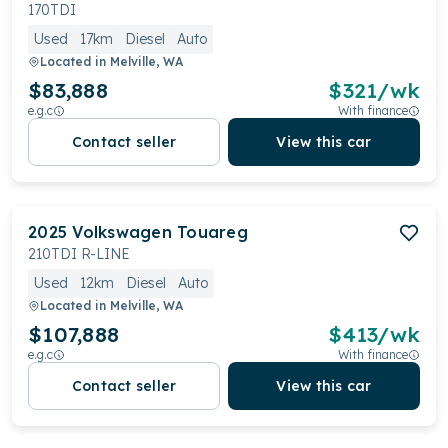
IQ.LIGHT Matrix LED headlights and an opulent
170TDI
Innovision Cockpit. Backed by a 5-year unlimited-
Used
17km
Diesel
Auto
kilometre warranty, the Touareg embodies the
Located in
Melville, WA
pinnacle of luxury and capability.
$83,888
$
321
/wk
e.g.c
With finance
Contact seller
View this car
2025
Volkswagen
Touareg
210TDI R-LINE
Used
12km
Diesel
Auto
Located in
Melville, WA
$107,888
$
413
/wk
e.g.c
With finance
Contact seller
View this car