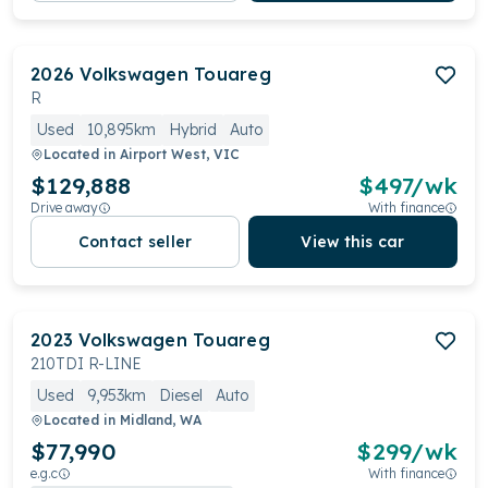
2026
Volkswagen
Touareg
R
Used
10,895km
Hybrid
Auto
Located in
Airport West, VIC
$129,888
$
497
/wk
Drive away
With finance
Contact seller
View this car
2023
Volkswagen
Touareg
210TDI R-LINE
Used
9,953km
Diesel
Auto
Located in
Midland, WA
$77,990
$
299
/wk
e.g.c
With finance