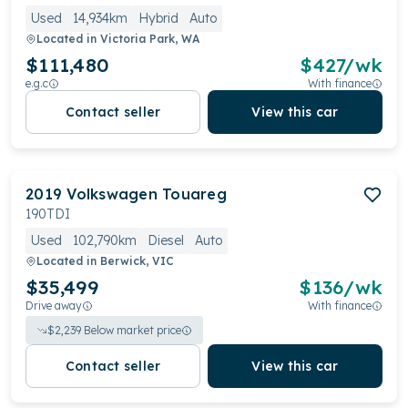
Used
14,934km
Hybrid
Auto
Located in
Victoria Park, WA
$111,480
$
427
/wk
e.g.c
With finance
Contact seller
View this car
2019
Volkswagen
Touareg
190TDI
Used
102,790km
Diesel
Auto
Located in
Berwick, VIC
$35,499
$
136
/wk
Drive away
With finance
$
2,239
Below market price
Contact seller
View this car