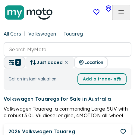
All Cars
Volkswagen
Touareg
Location
2
Just added
Get an instant valuation
Add a trade-in
Volkswagen Touaregs
for Sale in Australia
Volkswagen Touareg, a commanding Large SUV with
a robust 3.0L V6 diesel engine, 4MOTION all-wheel
drive, and a distinctive 4-corner Air Suspension.
Redefining sophistication and innovation, it features
2026
Volkswagen
Touareg