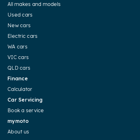
variants, contribute to its off-road
All makes and models
capabilities. These features enhance
Used cars
traction and suspension adaptability,
New cars
allowing the Touareg to confidently navigate
challenging terrains and uneven surfaces.
Electric cars
WA cars
VIC cars
QLD cars
Finance
Calculator
Car Servicing
Book a service
mymoto
About us