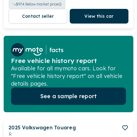
$
974
Below market price
Contact seller
View this car
Free vehicle history report
Available for all mymoto cars. Look for
"Free vehicle history report" on all vehicle
details pages.
See a sample report
2025
Volkswagen
Touareg
R