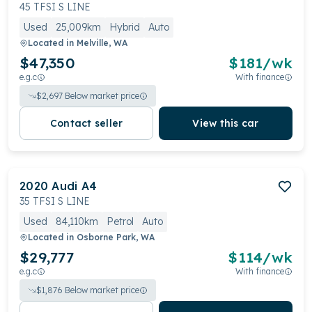
Audi's quattro all-wheel drive system, enhancing
45 TFSI S LINE
handling and performance. The A4 is known for its
Used
25,009km
Hybrid
Auto
sleek, stylish design and tech-focused interior with
Located in
Melville, WA
premium materials.
$47,350
$
181
/wk
e.g.c
With finance
$
2,697
Below market price
Contact seller
View this car
2020
Audi
A4
35 TFSI S LINE
Used
84,110km
Petrol
Auto
Located in
Osborne Park, WA
$29,777
$
114
/wk
e.g.c
With finance
$
1,876
Below market price