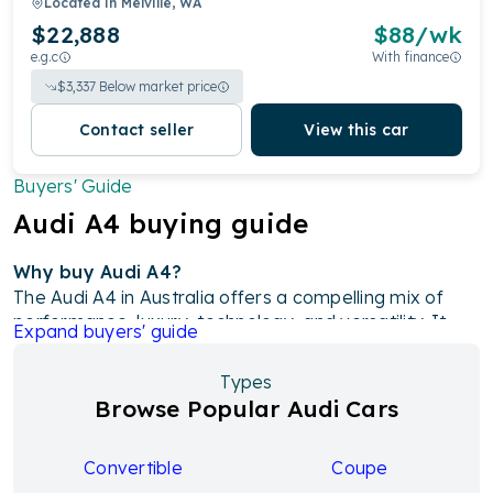
Located in
Melville, WA
$22,888
$
88
/wk
e.g.c
With finance
$
3,337
Below market price
Contact seller
View this car
Buyers' Guide
Audi
A4
buying guide
Why buy Audi A4?
The Audi A4 in Australia offers a compelling mix of
performance, luxury, technology, and versatility. It
Expand
buyers' guide
features sleek design with premium materials,
advanced technology like a 10.1-inch touchscreen and
Types
Audi's Virtual Cockpit, and a range of turbocharged
Browse Popular Audi Cars
petrol and diesel engines for efficient performance.
With a focus on safety through features like
autonomous emergency braking and lane change
Convertible
Coupe
warning, as well as comfort with spacious interiors and