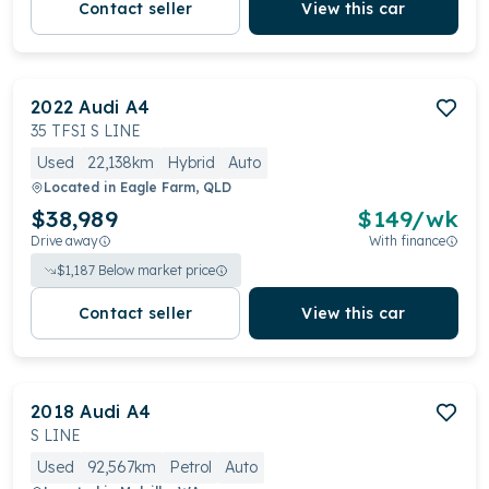
Contact seller
View this car
2022
Audi
A4
35 TFSI S LINE
Used
22,138km
Hybrid
Auto
Located in
Eagle Farm, QLD
$38,989
$
149
/wk
Drive away
With finance
$
1,187
Below market price
Contact seller
View this car
2018
Audi
A4
S LINE
Used
92,567km
Petrol
Auto