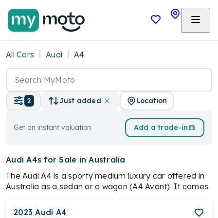
All Cars
Audi
A4
Location
2
Just added
Get an instant valuation
Add a trade-in
Audi A4s
for Sale in Australia
The Audi A4 is a sporty medium luxury car offered in
Australia as a sedan or a wagon (A4 Avant). It comes
with powerful 2.0-liter turbocharged petrol engines,
offering either 110kW or 183kW. Most models feature
2023
Audi
A4