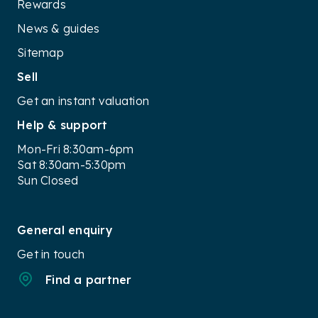
Multifunction steering wheel
Rewards
Cruise control with speed limiter
News & guides
Parking sensors (front and rear)
Audi pre sense basic (forward collision warning
Sitemap
with autonomous emergency braking)
Sell
Six airbags
Get an instant valuation
Safety Features (Standard):
Help & support
Autonomous emergency braking (AEB) with
pedestrian detection
Mon-Fri 8:30am-6pm
Lane change warning
Sat 8:30am-5:30pm
Exit warning system
Sun Closed
Tire pressure monitoring system (TPMS)
Optional Features:
General enquiry
All-wheel drive (quattro)
Get in touch
Sunroof
Heated seats
Find a partner
Navigation system
Premium sound system