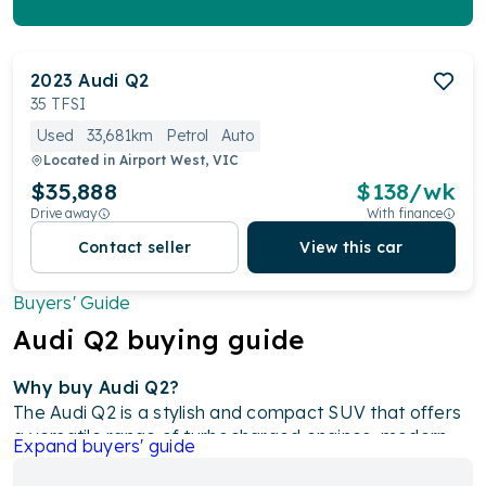
2023
Audi
Q2
35 TFSI
Used
33,681km
Petrol
Auto
Located in
Airport West, VIC
$35,888
$
138
/wk
Drive away
With finance
Contact seller
View this car
Buyers' Guide
Audi
Q2
buying guide
Why buy Audi Q2?
The Audi Q2 is a stylish and compact SUV that offers
a versatile range of turbocharged engines, modern
Expand
buyers' guide
features, and excellent safety ratings. With its unique
design, advanced technology like an 8.3-inch media