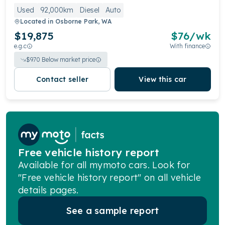
Used
92,000km
Diesel
Auto
Located in
Osborne Park, WA
$19,875
$
76
/wk
e.g.c
With finance
$
970
Below market price
Contact seller
View this car
Free vehicle history report
Available for all mymoto cars. Look for
"Free vehicle history report" on all vehicle
details pages.
See a sample report