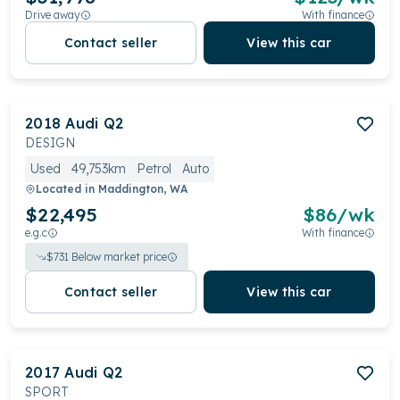
Drive away
With finance
Contact seller
View this car
2018
Audi
Q2
DESIGN
Used
49,753km
Petrol
Auto
Located in
Maddington, WA
$22,495
$
86
/wk
e.g.c
With finance
$
731
Below market price
Contact seller
View this car
2017
Audi
Q2
SPORT