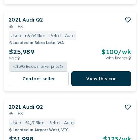
2021
Audi
Q2
35 TFSI
Used
69,644km
Petrol
Auto
Located in
Bibra Lake, WA
$25,989
$
100
/wk
e.g.c
With finance
$
595
Below market price
Contact seller
View this car
2021
Audi
Q2
35 TFSI
Used
34,709km
Petrol
Auto
Located in
Airport West, VIC
$31,998
$
123
/wk