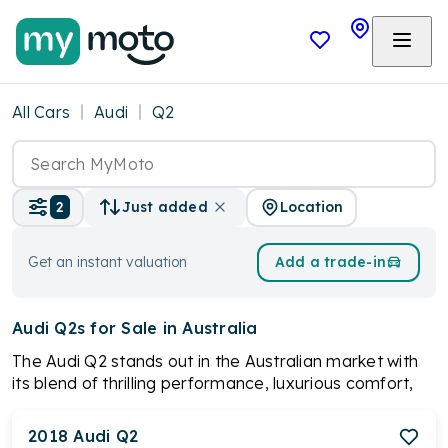
All Cars
Audi
Q2
Location
2
Just added
Get an instant valuation
Add a trade-in
Audi Q2s
for Sale in Australia
The Audi Q2 stands out in the Australian market with
its blend of thrilling performance, luxurious comfort,
and advanced technology. Its responsive handling
ensures an exhilarating drive, complemented by a
2018
Audi
Q2