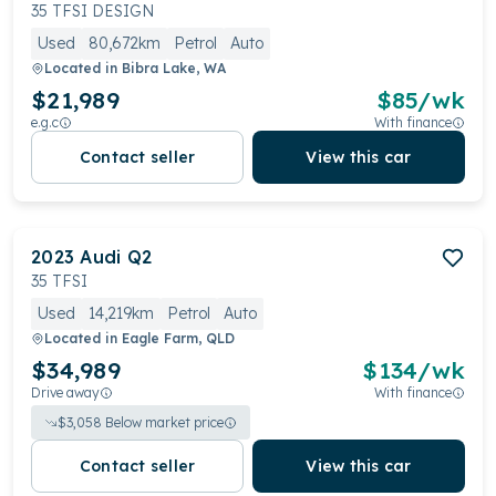
premium cabin boasting high-quality materials and a
35 TFSI DESIGN
host of comfort features. With its sleek design and
Used
80,672km
Petrol
Auto
prestigious Audi badge, the Q2 commands attention
Located in
Bibra Lake, WA
on the road.
$21,989
$
85
/wk
e.g.c
With finance
Contact seller
View this car
2023
Audi
Q2
35 TFSI
Used
14,219km
Petrol
Auto
Located in
Eagle Farm, QLD
$34,989
$
134
/wk
Drive away
With finance
$
3,058
Below market price
Contact seller
View this car