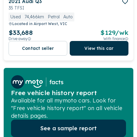
2021
Audi
Q3
35 TFSI
Used
74,466km
Petrol
Auto
Located in
Airport West, VIC
$33,688
$
129
/wk
Drive away
With finance
Contact seller
View this car
Free vehicle history report
Available for all mymoto cars. Look for
"Free vehicle history report" on all vehicle
details pages.
See a sample report