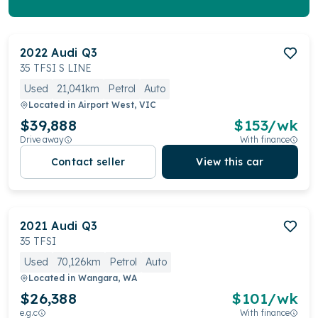
2022
Audi
Q3
35 TFSI S LINE
Used
21,041km
Petrol
Auto
Located in
Airport West, VIC
$39,888
$
153
/wk
Drive away
With finance
Contact seller
View this car
2021
Audi
Q3
35 TFSI
Used
70,126km
Petrol
Auto
Located in
Wangara, WA
$26,388
$
101
/wk
e.g.c
With finance