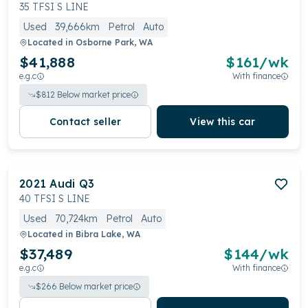
a premium driving experience that seamlessly
35 TFSI S LINE
combines style with functionality.
Used
39,666km
Petrol
Auto
Located in
Osborne Park, WA
$41,888
$
161
/wk
e.g.c
With finance
$
812
Below market price
Contact seller
View this car
2021
Audi
Q3
40 TFSI S LINE
Used
70,724km
Petrol
Auto
Located in
Bibra Lake, WA
$37,489
$
144
/wk
e.g.c
With finance
$
266
Below market price