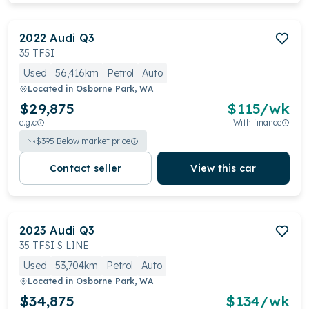
2022
Audi
Q3
35 TFSI
Used
56,416km
Petrol
Auto
Located in
Osborne Park, WA
$29,875
$
115
/wk
e.g.c
With finance
$
395
Below market price
Contact seller
View this car
2023
Audi
Q3
35 TFSI S LINE
Used
53,704km
Petrol
Auto
Located in
Osborne Park, WA
$34,875
$
134
/wk