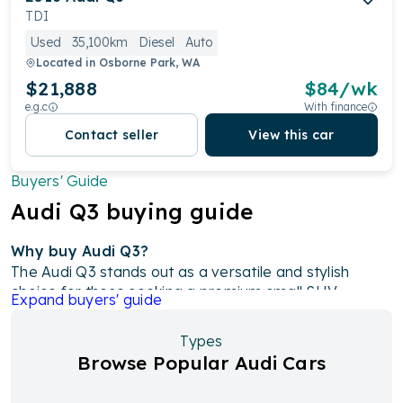
TDI
Used
35,100km
Diesel
Auto
Located in
Osborne Park, WA
$21,888
$
84
/wk
e.g.c
With finance
Contact seller
View this car
Buyers' Guide
Audi
Q3
buying guide
Why buy Audi Q3?
The Audi Q3 stands out as a versatile and stylish
choice for those seeking a premium small SUV,
Expand
buyers' guide
offering a blend of luxurious features and advanced
technology. With options ranging from efficient 1.4-
Types
litre and 2.0-litre turbocharged engines to the high-
Browse Popular Audi Cars
performance 2.5-litre RS Q3, there’s a model for
every driver. Its spacious interior, including a flexible