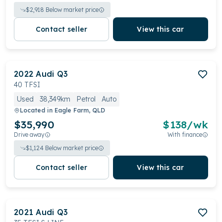
$
2,918
Below market price
Contact seller
View this car
2022
Audi
Q3
40 TFSI
Used
38,349km
Petrol
Auto
Located in
Eagle Farm, QLD
$35,990
$
138
/wk
Drive away
With finance
$
1,124
Below market price
Contact seller
View this car
2021
Audi
Q3