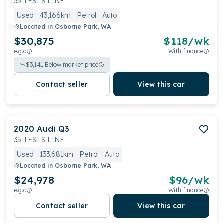
35 TFSI S LINE
Used
43,166km
Petrol
Auto
Located in
Osborne Park, WA
$30,875
$
118
/wk
e.g.c
With finance
$
3,141
Below market price
Contact seller
View this car
2020
Audi
Q3
35 TFSI S LINE
Used
133,681km
Petrol
Auto
Located in
Osborne Park, WA
$24,978
$
96
/wk
e.g.c
With finance
Contact seller
View this car