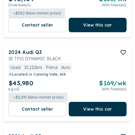
Drive away
With finance
$
582
Below market price
Contact seller
View this car
2024
Audi
Q3
35 TFSI DYNAMIC BLACK
Used
10,122km
Petrol
Auto
Located in
Canning Vale, WA
$43,980
$
169
/wk
e.g.c
With finance
$
3,290
Below market price
Contact seller
View this car