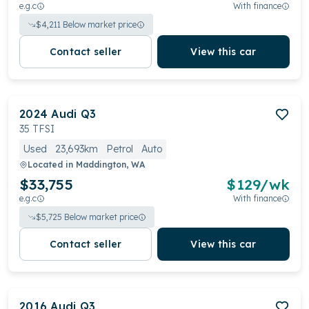
e.g.c
With finance
$
4,211
Below market price
Contact seller
View this car
2024
Audi
Q3
35 TFSI
Used
23,693km
Petrol
Auto
Located in
Maddington, WA
$33,755
$
129
/wk
e.g.c
With finance
$
5,725
Below market price
Contact seller
View this car
2016
Audi
Q3