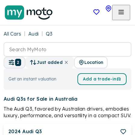
All Cars
Audi
Q3
Location
2
Just added
Get an instant valuation
Add a trade-in
Audi Q3s
for Sale in Australia
The Audi Q3, favored by Australian drivers, embodies
luxury, performance, and versatility in a compact SUV.
Its striking design, turbocharged engines, flexible
interior, and advanced technology converge to offer
2024
Audi
Q3