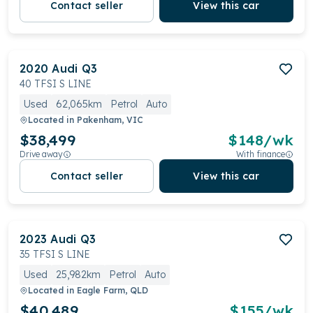
Contact seller
View this car
2020
Audi
Q3
40 TFSI S LINE
Used
62,065km
Petrol
Auto
Located in
Pakenham, VIC
$38,499
$
148
/wk
Drive away
With finance
Contact seller
View this car
2023
Audi
Q3
35 TFSI S LINE
Used
25,982km
Petrol
Auto
Located in
Eagle Farm, QLD
$40,489
$
155
/wk