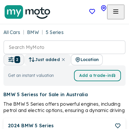
All Cars
BMW
5 Series
Location
2
Just added
Get an instant valuation
Add a trade-in
BMW 5 Seriess
for Sale in Australia
The BMW 5 Series offers powerful engines, including
petrol and electric options, ensuring a dynamic driving
experience. With a spacious and high-quality interior,
advanced technology features, and a prestigious
2024
BMW
5 Series