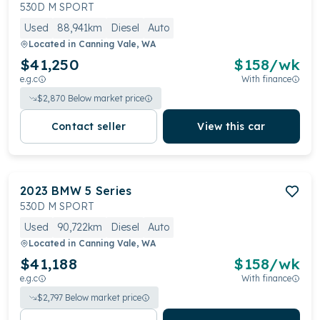
reputation, it caters to discerning drivers prioritizing
530D M SPORT
performance, comfort, and prestige
Used
88,941km
Diesel
Auto
Located in
Canning Vale, WA
$41,250
$
158
/wk
e.g.c
With finance
$
2,870
Below market price
Contact seller
View this car
2023
BMW
5 Series
530D M SPORT
Used
90,722km
Diesel
Auto
Located in
Canning Vale, WA
$41,188
$
158
/wk
e.g.c
With finance
$
2,797
Below market price