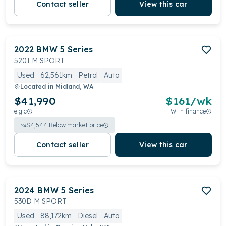
Contact seller
View this car
2022
BMW
5 Series
520I M SPORT
Used
62,561km
Petrol
Auto
Located in
Midland, WA
$41,990
$
161
/wk
e.g.c
With finance
$
4,544
Below market price
Contact seller
View this car
2024
BMW
5 Series
530D M SPORT
Used
88,172km
Diesel
Auto