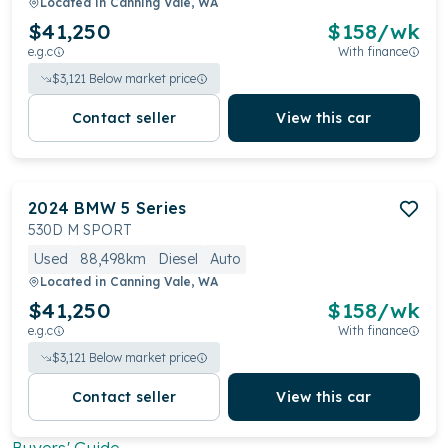
Located in
Canning Vale, WA
$41,250
$
158
/wk
e.g.c
With finance
$
3,121
Below market price
Contact seller
View this car
2024
BMW
5 Series
530D M SPORT
Used
88,498km
Diesel
Auto
Located in
Canning Vale, WA
$41,250
$
158
/wk
e.g.c
With finance
$
3,121
Below market price
Contact seller
View this car