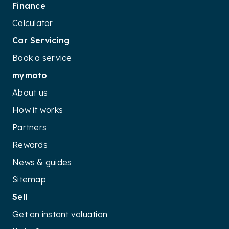
Finance
Calculator
Car Servicing
Book a service
mymoto
About us
How it works
Partners
Rewards
News & guides
Sitemap
Sell
Get an instant valuation