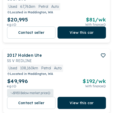
Used
67,761km
Petrol
Auto
Located in
Maddington, WA
$20,995
$
81
/wk
e.g.c
With finance
Contact seller
View this car
2017
Holden
Ute
SS V REDLINE
Used
108,160km
Petrol
Auto
Located in
Maddington, WA
$49,996
$
192
/wk
e.g.c
With finance
$
933
Below market price
Contact seller
View this car