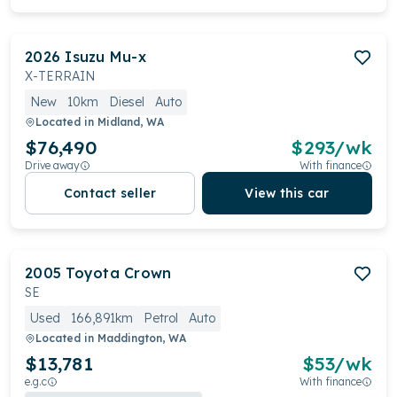
2026
Isuzu
Mu-x
X-TERRAIN
New
10km
Diesel
Auto
Located in
Midland, WA
$76,490
$
293
/wk
Drive away
With finance
Contact seller
View this car
2005
Toyota
Crown
SE
Used
166,891km
Petrol
Auto
Located in
Maddington, WA
$13,781
$
53
/wk
e.g.c
With finance