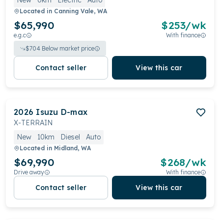
New
0km
Electric
Auto
Located in
Canning Vale, WA
$65,990
$
253
/wk
e.g.c
With finance
$
704
Below market price
Contact seller
View this car
2026
Isuzu
D-max
X-TERRAIN
New
10km
Diesel
Auto
Located in
Midland, WA
$69,990
$
268
/wk
Drive away
With finance
Contact seller
View this car