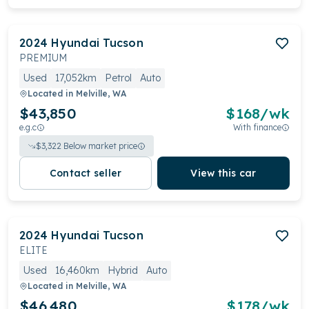
2024
Hyundai
Tucson
PREMIUM
Used
17,052km
Petrol
Auto
Located in
Melville, WA
$43,850
$
168
/wk
e.g.c
With finance
$
3,322
Below market price
Contact seller
View this car
2024
Hyundai
Tucson
ELITE
Used
16,460km
Hybrid
Auto
Located in
Melville, WA
$46,480
$
178
/wk