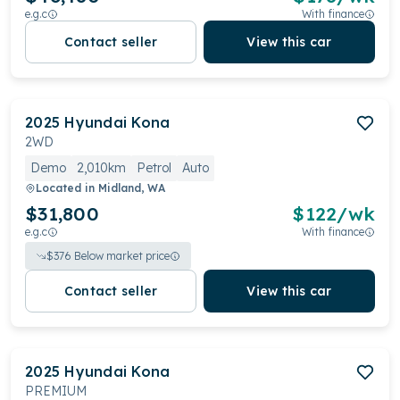
e.g.c
With finance
Contact seller
View this car
2025
Hyundai
Kona
2WD
Demo
2,010km
Petrol
Auto
Located in
Midland, WA
$31,800
$
122
/wk
e.g.c
With finance
$
376
Below market price
Contact seller
View this car
2025
Hyundai
Kona
PREMIUM