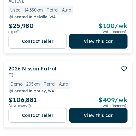
ACTIVE
Used
14,350km
Petrol
Auto
Located in
Melville, WA
$25,980
$
100
/wk
e.g.c
With finance
Contact seller
View this car
2026
Nissan
Patrol
TI
Demo
205km
Petrol
Auto
Located in
Morley, WA
$106,881
$
409
/wk
Drive away
With finance
Contact seller
View this car