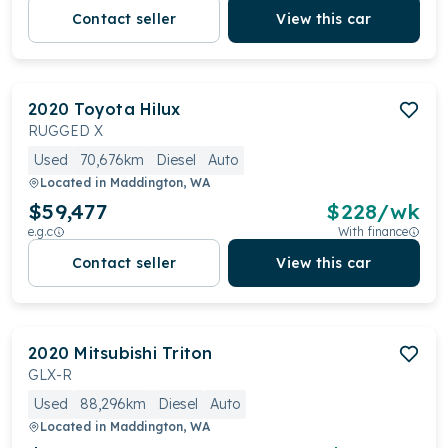
Contact seller
View this car
2020
Toyota
Hilux
RUGGED X
Used
70,676km
Diesel
Auto
Located in
Maddington, WA
$59,477
$
228
/wk
e.g.c
With finance
Contact seller
View this car
2020
Mitsubishi
Triton
GLX-R
Used
88,296km
Diesel
Auto
Located in
Maddington, WA