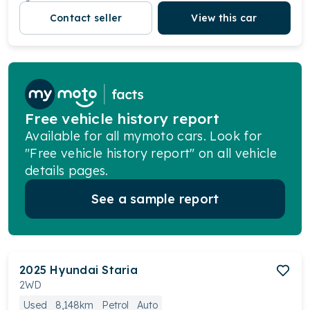
Contact seller
View this car
Free vehicle history report
Available for all mymoto cars. Look for
"Free vehicle history report" on all vehicle
details pages.
See a sample report
2025
Hyundai
Staria
2WD
Used
8,148km
Petrol
Auto