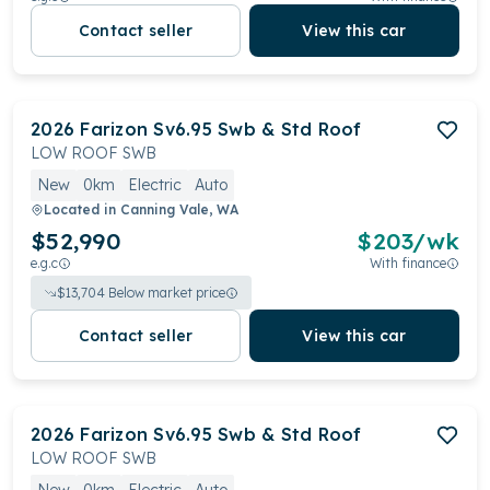
Contact seller
View this car
2026
Farizon
Sv6.95 Swb & Std Roof
LOW ROOF SWB
New
0km
Electric
Auto
Located in
Canning Vale, WA
$52,990
$
203
/wk
e.g.c
With finance
$
13,704
Below market price
Contact seller
View this car
2026
Farizon
Sv6.95 Swb & Std Roof
LOW ROOF SWB