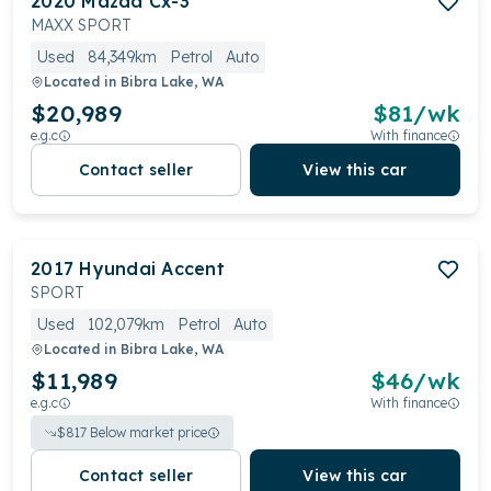
2020
Mazda
Cx-3
MAXX SPORT
Used
84,349km
Petrol
Auto
Located in
Bibra Lake, WA
$20,989
$
81
/wk
e.g.c
With finance
Contact seller
View this car
2017
Hyundai
Accent
SPORT
Used
102,079km
Petrol
Auto
Located in
Bibra Lake, WA
$11,989
$
46
/wk
e.g.c
With finance
$
817
Below market price
Contact seller
View this car