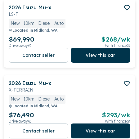
2026
Isuzu
Mu-x
LS-T
New
10km
Diesel
Auto
Located in
Midland, WA
$69,990
$
268
/wk
Drive away
With finance
Contact seller
View this car
2026
Isuzu
Mu-x
X-TERRAIN
New
10km
Diesel
Auto
Located in
Midland, WA
$76,490
$
293
/wk
Drive away
With finance
Contact seller
View this car