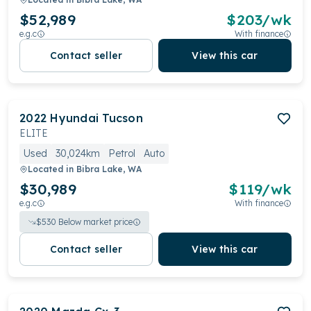
$52,989
$
203
/wk
e.g.c
With finance
Contact seller
View this car
2022
Hyundai
Tucson
ELITE
Used
30,024km
Petrol
Auto
Located in
Bibra Lake, WA
$30,989
$
119
/wk
e.g.c
With finance
$
530
Below market price
Contact seller
View this car