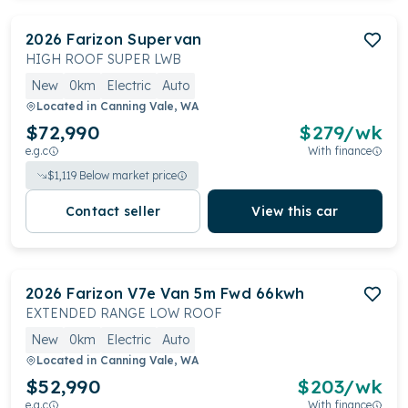
2026
Farizon
Supervan
HIGH ROOF SUPER LWB
New
0km
Electric
Auto
Located in
Canning Vale, WA
$72,990
$
279
/wk
e.g.c
With finance
$
1,119
Below market price
Contact seller
View this car
2026
Farizon
V7e Van 5m Fwd 66kwh
EXTENDED RANGE LOW ROOF
New
0km
Electric
Auto
Located in
Canning Vale, WA
$52,990
$
203
/wk
e.g.c
With finance