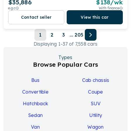
$35,886
$
138
/wk
e.g.c
With finance
Contact seller
View this car
1
2
3
...
205
Displaying
1
-
37
of
7,558
cars
Types
Browse Popular Cars
Bus
Cab chassis
Convertible
Coupe
Hatchback
SUV
Sedan
Utility
Van
Wagon