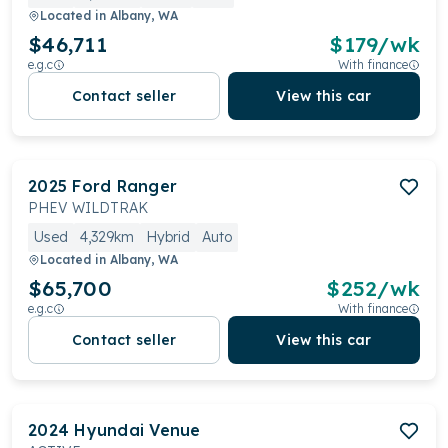
Located in
Albany, WA
$46,711
$
179
/wk
e.g.c
With finance
Contact seller
View this car
2025
Ford
Ranger
PHEV WILDTRAK
Used
4,329km
Hybrid
Auto
Located in
Albany, WA
$65,700
$
252
/wk
e.g.c
With finance
Contact seller
View this car
2024
Hyundai
Venue