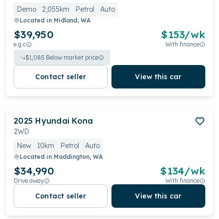
Demo
2,055km
Petrol
Auto
Located in
Midland, WA
$39,950
$
153
/wk
e.g.c
With finance
$
1,085
Below market price
Contact seller
View this car
2025
Hyundai
Kona
2WD
New
10km
Petrol
Auto
Located in
Maddington, WA
$34,990
$
134
/wk
Drive away
With finance
Contact seller
View this car