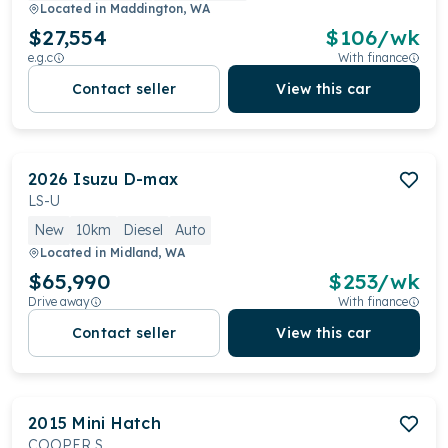
Located in
Maddington, WA
$27,554
$
106
/wk
e.g.c
With finance
Contact seller
View this car
2026
Isuzu
D-max
LS-U
New
10km
Diesel
Auto
Located in
Midland, WA
$65,990
$
253
/wk
Drive away
With finance
Contact seller
View this car
2015
Mini
Hatch
COOPER S