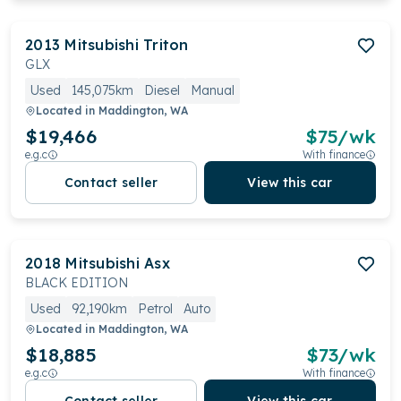
2013
Mitsubishi
Triton
GLX
Used
145,075km
Diesel
Manual
Located in
Maddington, WA
$19,466
$
75
/wk
e.g.c
With finance
Contact seller
View this car
2018
Mitsubishi
Asx
BLACK EDITION
Used
92,190km
Petrol
Auto
Located in
Maddington, WA
$18,885
$
73
/wk
e.g.c
With finance