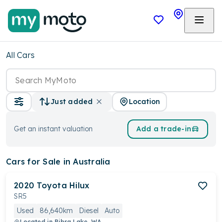
All Cars
Location
Just added
Get an instant valuation
Add a trade-in
Cars
for Sale in Australia
2020
Toyota
Hilux
SR5
Used
86,640km
Diesel
Auto
Located in
Bibra Lake, WA