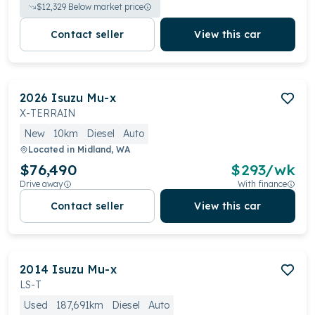
$
12,329
Below market price
Contact seller
View this car
2026
Isuzu
Mu-x
X-TERRAIN
New
10km
Diesel
Auto
Located in
Midland, WA
$76,490
$
293
/wk
Drive away
With finance
Contact seller
View this car
2014
Isuzu
Mu-x
LS-T
Used
187,691km
Diesel
Auto