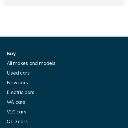
Buy
All makes and models
Used cars
New cars
Electric cars
WA cars
VIC cars
QLD cars