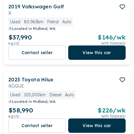
2019
Volkswagen
Golf
R
Used
80,963km
Petrol
Auto
Located in
Midland, WA
$37,990
$
146
/wk
e.g.c
With finance
Contact seller
View this car
2023
Toyota
Hilux
ROGUE
Used
105,000km
Diesel
Auto
Located in
Midland, WA
$58,990
$
226
/wk
e.g.c
With finance
Contact seller
View this car