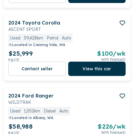
2024
Toyota
Corolla
ASCENT SPORT
Used
59,428km
Petrol
Auto
Located in
Canning Vale, WA
$25,999
$
100
/wk
e.g.c
With finance
Contact seller
View this car
2024
Ford
Ranger
WILDTRAK
Used
1,052km
Diesel
Auto
Located in
Albany, WA
$58,988
$
226
/wk
e.g.c
With finance