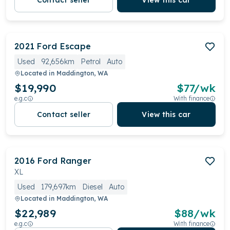
Contact seller
View this car
2021
Ford
Escape
Used
92,656km
Petrol
Auto
Located in
Maddington, WA
$19,990
$
77
/wk
e.g.c
With finance
Contact seller
View this car
2016
Ford
Ranger
XL
Used
179,697km
Diesel
Auto
Located in
Maddington, WA
$22,989
$
88
/wk
e.g.c
With finance