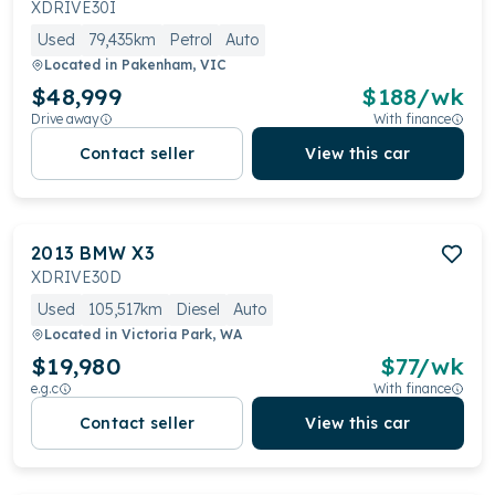
XDRIVE30I
driver assistance systems. Optional extras like the M
Used
79,435km
Petrol
Auto
Sport package enhance the sporty feel.
Located in
Pakenham, VIC
$48,999
$
188
/wk
Drive away
With finance
Contact seller
View this car
2013
BMW
X3
XDRIVE30D
Used
105,517km
Diesel
Auto
Located in
Victoria Park, WA
$19,980
$
77
/wk
e.g.c
With finance
Contact seller
View this car