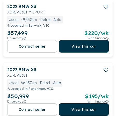
2022
BMW
X3
XDRIVE30I M SPORT
Used
49,552km
Petrol
Auto
Located in
Berwick, VIC
$57,499
$
220
/wk
Drive away
With finance
Contact seller
View this car
2022
BMW
X3
XDRIVE30I
Used
66,157km
Petrol
Auto
Located in
Pakenham, VIC
$50,999
$
195
/wk
Drive away
With finance
Contact seller
View this car