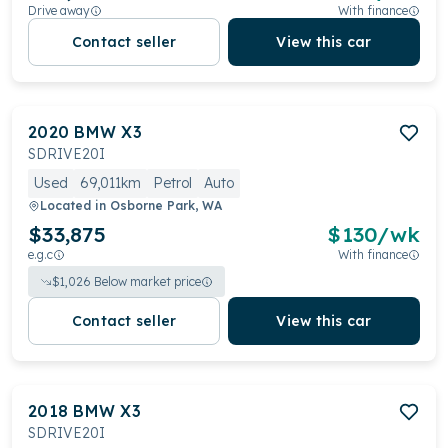
Drive away
With finance
Contact seller
View this car
2020
BMW
X3
SDRIVE20I
Used
69,011km
Petrol
Auto
Located in
Osborne Park, WA
$33,875
$
130
/wk
e.g.c
With finance
$
1,026
Below market price
Contact seller
View this car
2018
BMW
X3
SDRIVE20I