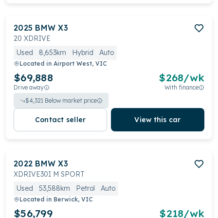
2025
BMW
X3
20 XDRIVE
Used
8,653km
Hybrid
Auto
Located in
Airport West, VIC
$69,888
$
268
/wk
Drive away
With finance
$
4,321
Below market price
Contact seller
View this car
2022
BMW
X3
XDRIVE30I M SPORT
Used
53,588km
Petrol
Auto
Located in
Berwick, VIC
$56,799
$
218
/wk