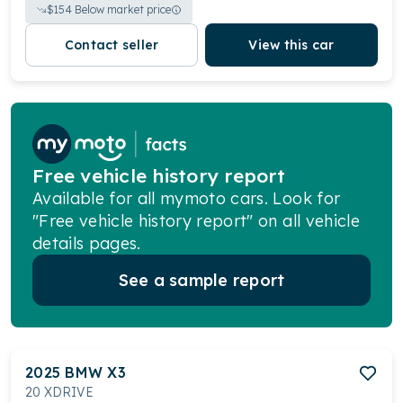
$
154
Below market price
Contact seller
View this car
Free vehicle history report
Available for all mymoto cars. Look for
"Free vehicle history report" on all vehicle
details pages.
See a sample report
2025
BMW
X3
20 XDRIVE