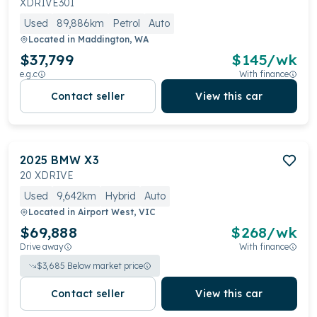
XDRIVE30I
Used
89,886km
Petrol
Auto
Located in
Maddington, WA
$37,799
$
145
/wk
e.g.c
With finance
Contact seller
View this car
2025
BMW
X3
20 XDRIVE
Used
9,642km
Hybrid
Auto
Located in
Airport West, VIC
$69,888
$
268
/wk
Drive away
With finance
$
3,685
Below market price
Contact seller
View this car