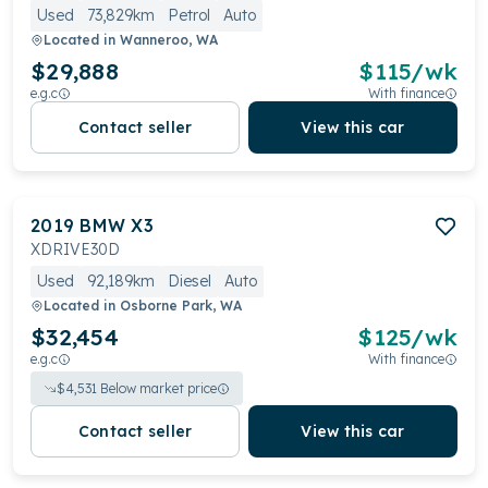
Used
73,829km
Petrol
Auto
Located in
Wanneroo, WA
$29,888
$
115
/wk
e.g.c
With finance
Contact seller
View this car
2019
BMW
X3
XDRIVE30D
Used
92,189km
Diesel
Auto
Located in
Osborne Park, WA
$32,454
$
125
/wk
e.g.c
With finance
$
4,531
Below market price
Contact seller
View this car