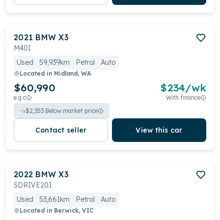
2021
BMW
X3
M40I
Used
59,939km
Petrol
Auto
Located in
Midland, WA
$60,990
$
234
/wk
e.g.c
With finance
$
2,353
Below market price
Contact seller
View this car
2022
BMW
X3
SDRIVE20I
Used
53,661km
Petrol
Auto
Located in
Berwick, VIC