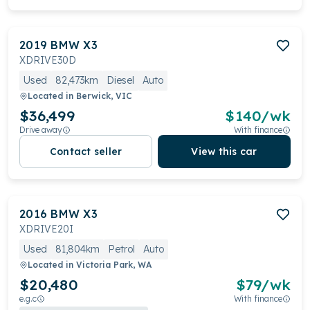
2019
BMW
X3
XDRIVE30D
Used
82,473km
Diesel
Auto
Located in
Berwick, VIC
$36,499
$
140
/wk
Drive away
With finance
Contact seller
View this car
2016
BMW
X3
XDRIVE20I
Used
81,804km
Petrol
Auto
Located in
Victoria Park, WA
$20,480
$
79
/wk
e.g.c
With finance