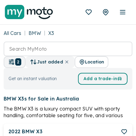
All Cars
BMW
X3
Location
2
Just added
Get an instant valuation
Add a trade-in
BMW X3s
for Sale in Australia
The BMW X3 is a luxury compact SUV with sporty
handling, comfortable seating for five, and various
engine options, including a plug-in hybrid. Standard
features include leather upholstery, panoramic
2022
BMW
X3
sunroof, digital instrument cluster, and advanced