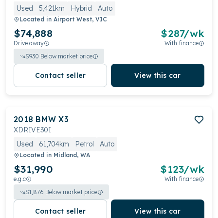
Used
5,421km
Hybrid
Auto
Located in
Airport West, VIC
$74,888
$
287
/wk
Drive away
With finance
$
930
Below market price
Contact seller
View this car
2018
BMW
X3
XDRIVE30I
Used
61,704km
Petrol
Auto
Located in
Midland, WA
$31,990
$
123
/wk
e.g.c
With finance
$
1,876
Below market price
Contact seller
View this car