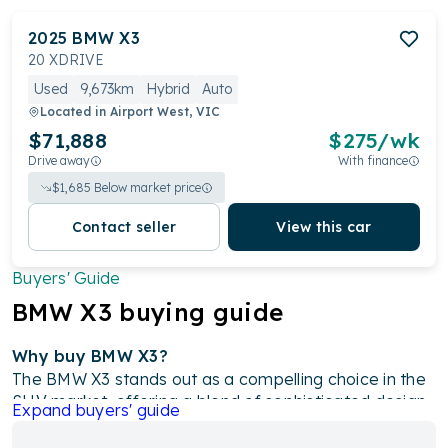
2025
BMW
X3
20 XDRIVE
Used
9,673km
Hybrid
Auto
Located in
Airport West, VIC
$71,888
$
275
/wk
Drive away
With finance
$
1,685
Below market price
Contact seller
View this car
Buyers' Guide
BMW
X3
buying guide
Why buy BMW X3?
The BMW X3 stands out as a compelling choice in the
SUV market, offering a blend of sophisticated design,
Expand
buyers' guide
powerful performance, and cutting-edge technology.
With its diverse range of engine options, including