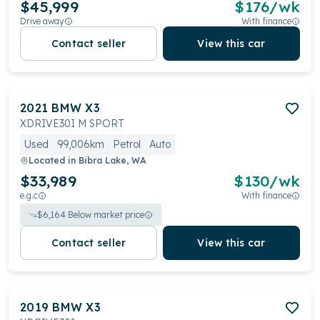
$45,999
$
176
/wk
Drive away
With finance
Contact seller
View this car
2021
BMW
X3
XDRIVE30I M SPORT
Used
99,006km
Petrol
Auto
Located in
Bibra Lake, WA
$33,989
$
130
/wk
e.g.c
With finance
$
6,164
Below market price
Contact seller
View this car
2019
BMW
X3