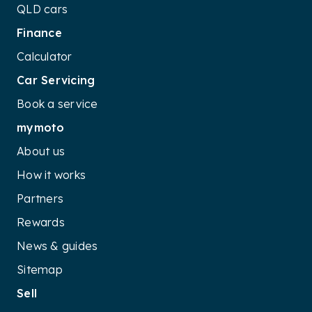
QLD cars
Finance
Calculator
Car Servicing
Book a service
mymoto
About us
How it works
Partners
Rewards
News & guides
Sitemap
Sell