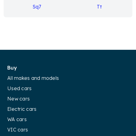
Sq7
Tt
Buy
All makes and models
Used cars
New cars
Electric cars
WA cars
VIC cars