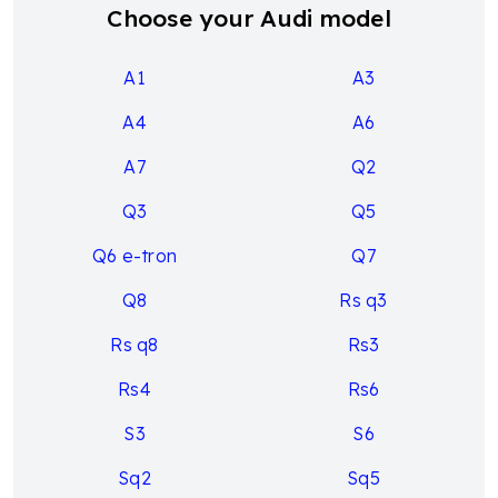
Choose your Audi model
A1
A3
A4
A6
A7
Q2
Q3
Q5
Q6 e-tron
Q7
Q8
Rs q3
Rs q8
Rs3
Rs4
Rs6
S3
S6
Sq2
Sq5