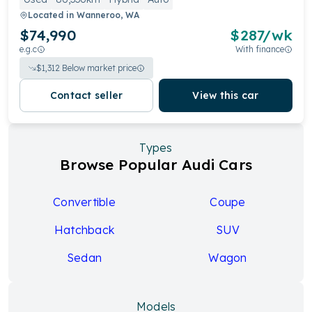
Located in
Wanneroo, WA
$74,990
$
287
/wk
e.g.c
With finance
$
1,312
Below market price
Contact seller
View this car
Types
Browse Popular Audi Cars
Convertible
Coupe
Hatchback
SUV
Sedan
Wagon
Models