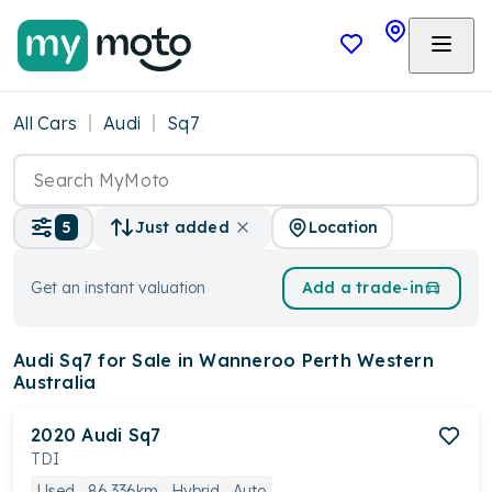
All Cars
Audi
Sq7
Location
5
Just added
Get an instant valuation
Add a trade-in
Audi Sq7
for Sale in Wanneroo Perth Western
Australia
2020
Audi
Sq7
TDI
Used
86,336km
Hybrid
Auto